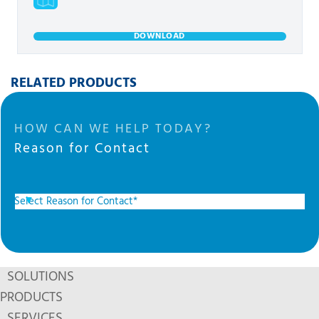
DOWNLOAD
RELATED PRODUCTS
HOW CAN WE HELP TODAY?
Reason for Contact
SOLUTIONS
PRODUCTS
SERVICES