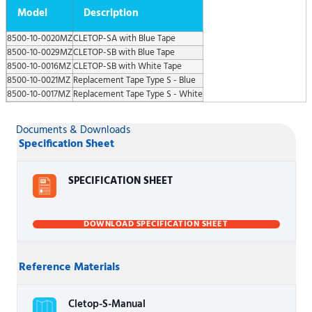
Model
Description
8500-10-0020MZ
CLETOP-SA with Blue Tape
8500-10-0029MZ
CLETOP-SB with Blue Tape
8500-10-0016MZ
CLETOP-SB with White Tape
8500-10-0021MZ
Replacement Tape Type S - Blue
8500-10-0017MZ
Replacement Tape Type S - White
Documents & Downloads
Specification Sheet
SPECIFICATION SHEET
DOWNLOAD SPECIFICATION SHEET
Reference Materials
Cletop-S-Manual