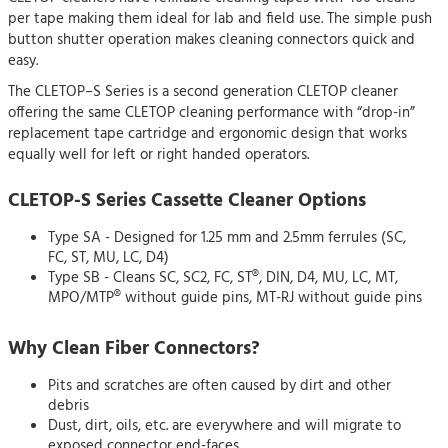
per tape making them ideal for lab and field use. The simple push
button shutter operation makes cleaning connectors quick and
easy.
The CLETOP–S Series is a second generation CLETOP cleaner
offering the same CLETOP cleaning performance with “drop-in”
replacement tape cartridge and ergonomic design that works
equally well for left or right handed operators.
CLETOP-S Series Cassette Cleaner Options
Type SA - Designed for 1.25 mm and 2.5mm ferrules (SC,
FC, ST, MU, LC, D4)
Type SB - Cleans SC, SC2, FC, ST®, DIN, D4, MU, LC, MT,
MPO/MTP® without guide pins, MT-RJ without guide pins
Why Clean Fiber Connectors?
Pits and scratches are often caused by dirt and other
debris
Dust, dirt, oils, etc. are everywhere and will migrate to
exposed connector end-faces