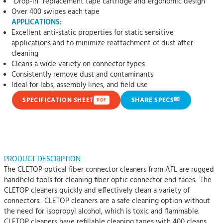
“Drop-in” replacement tape cartridge and ergonomic design
Over 400 swipes each tape
APPLICATIONS:
Excellent anti-static properties for static sensitive
applications and to minimize reattachment of dust after
cleaning
Cleans a wide variety on connector types
Consistently remove dust and contaminants
Ideal for labs, assembly lines, and field use
✉
SPECIFICATION SHEET
SHARE SPECS
PDF
PRODUCT DESCRIPTION
The CLETOP optical fiber connector cleaners from AFL are rugged
handheld tools for cleaning fiber optic connector end faces. The
CLETOP cleaners quickly and effectively clean a variety of
connectors. CLETOP cleaners are a safe cleaning option without
the need for isopropyl alcohol, which is toxic and flammable.
CLETOP cleaners have refillable cleaning tapes with 400 cleans