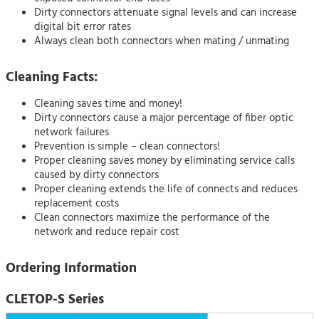
Dirty connectors attenuate signal levels and can increase
digital bit error rates
Always clean both connectors when mating / unmating
Cleaning Facts:
Cleaning saves time and money!
Dirty connectors cause a major percentage of fiber optic
network failures
Prevention is simple – clean connectors!
Proper cleaning saves money by eliminating service calls
caused by dirty connectors
Proper cleaning extends the life of connects and reduces
replacement costs
Clean connectors maximize the performance of the
network and reduce repair cost
Ordering Information
CLETOP-S Series