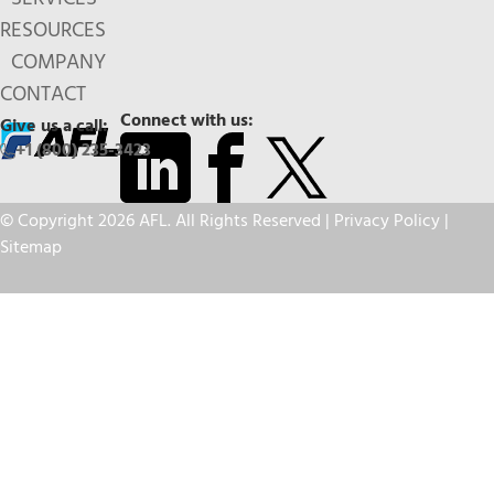
RESOURCES
COMPANY
CONTACT
Connect with us:
Give us a call:
+1 (800) 235-3423
© Copyright 2026 AFL. All Rights Reserved |
Privacy Policy
|
Sitemap