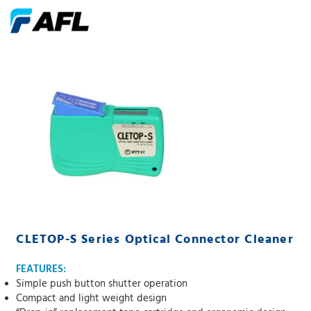
CLETOP-S Series Optical Connector Cleaner
FEATURES:
Simple push button shutter operation
Compact and light weight design