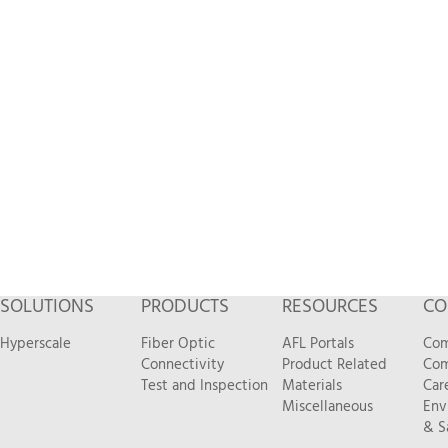
SOLUTIONS
PRODUCTS
RESOURCES
CO
Hyperscale
Fiber Optic
AFL Portals
Com
Connectivity
Product Related
Com
Test and Inspection
Materials
Car
Miscellaneous
Env
& S