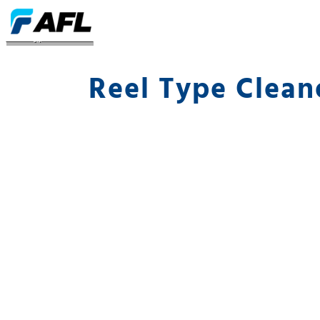
Reel Type Cleaners
Reel Type Clean