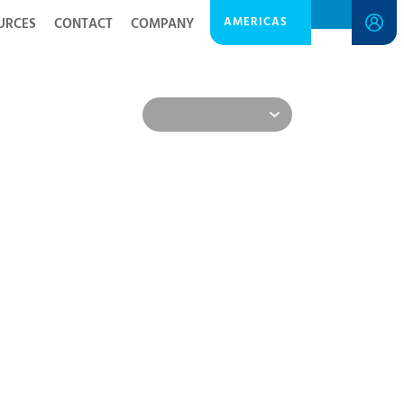
AMERICAS
URCES
CONTACT
COMPANY