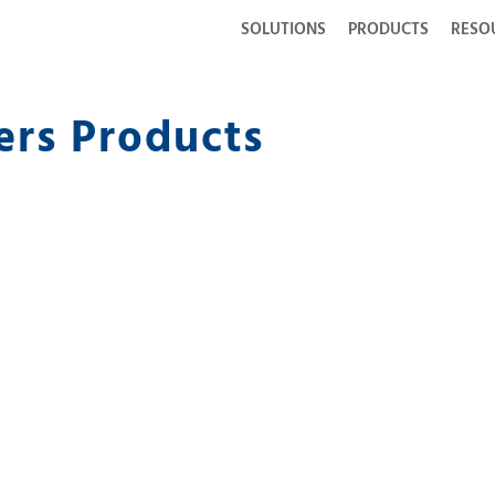
SOLUTIONS
PRODUCTS
RESO
ers Products