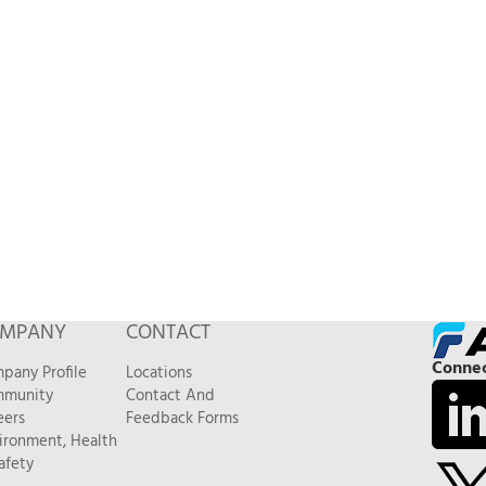
MPANY
CONTACT
Connec
pany Profile
Locations
munity
Contact And
eers
Feedback Forms
ironment, Health
afety