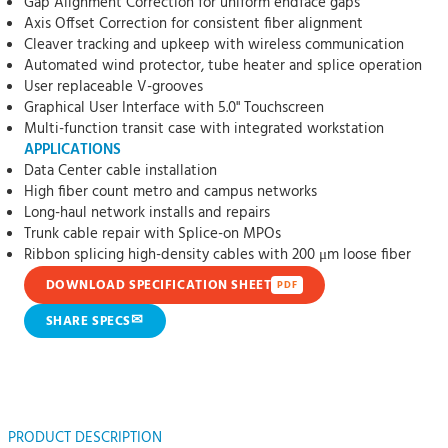
Gap Alignment Correction for uniform endface gaps
Axis Offset Correction for consistent fiber alignment
Cleaver tracking and upkeep with wireless communication
Automated wind protector, tube heater and splice operation
User replaceable V-grooves
Graphical User Interface with 5.0" Touchscreen
Multi-function transit case with integrated workstation
APPLICATIONS
Data Center cable installation
High fiber count metro and campus networks
Long-haul network installs and repairs
Trunk cable repair with Splice-on MPOs
Ribbon splicing high-density cables with 200 μm loose fiber
DOWNLOAD SPECIFICATION SHEET
PDF
✉
SHARE SPECS
PRODUCT DESCRIPTION