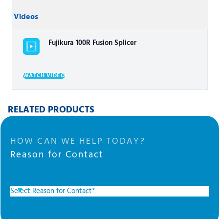
Videos
Fujikura 100R Fusion Splicer
WATCH VIDEO
RELATED PRODUCTS
HOW CAN WE HELP TODAY?
Reason for Contact