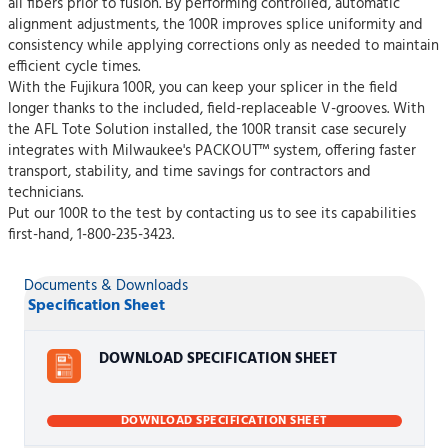
all fibers prior to fusion. By performing controlled, automatic
alignment adjustments, the 100R improves splice uniformity and
consistency while applying corrections only as needed to maintain
efficient cycle times.
With the Fujikura 100R, you can keep your splicer in the field
longer thanks to the included, field-replaceable V-grooves. With
the AFL Tote Solution installed, the 100R transit case securely
integrates with Milwaukee's PACKOUT™ system, offering faster
transport, stability, and time savings for contractors and
technicians.
Put our 100R to the test by contacting us to see its capabilities
first-hand, 1-800-235-3423.
Documents & Downloads
Specification Sheet
DOWNLOAD SPECIFICATION SHEET
DOWNLOAD SPECIFICATION SHEET