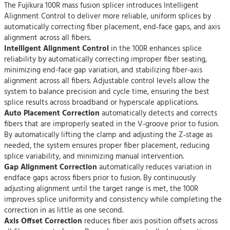
The Fujikura 100R mass fusion splicer introduces Intelligent
Alignment Control to deliver more reliable, uniform splices by
automatically correcting fiber placement, end‑face gaps, and axis
alignment across all fibers.
Intelligent Alignment Control
in the 100R enhances splice
reliability by automatically correcting improper fiber seating,
minimizing end-face gap variation, and stabilizing fiber-axis
alignment across all fibers. Adjustable control levels allow the
system to balance precision and cycle time, ensuring the best
splice results across broadband or hyperscale applications.
Auto Placement Correction
automatically detects and corrects
fibers that are improperly seated in the V‑groove prior to fusion.
By automatically lifting the clamp and adjusting the Z‑stage as
needed, the system ensures proper fiber placement, reducing
splice variability, and minimizing manual intervention.
Gap Alignment Correction
automatically reduces variation in
endface gaps across fibers prior to fusion. By continuously
adjusting alignment until the target range is met, the 100R
improves splice uniformity and consistency while completing the
correction in as little as one second.
Axis Offset Correction
reduces fiber axis position offsets across