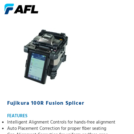
Fujikura 100R Fusion Splicer
FEATURES
Intelligent Alignment Controls for hands-free alignment
Auto Placement Correction for proper fiber seating