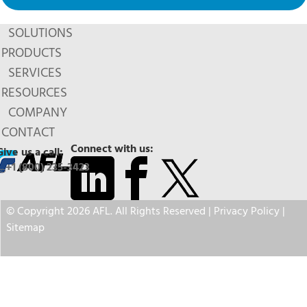
SOLUTIONS
PRODUCTS
SERVICES
RESOURCES
COMPANY
CONTACT
Connect with us:
Give us a call:
+1 (800) 235-3423
© Copyright 2026 AFL. All Rights Reserved |
Privacy Policy
|
Sitemap