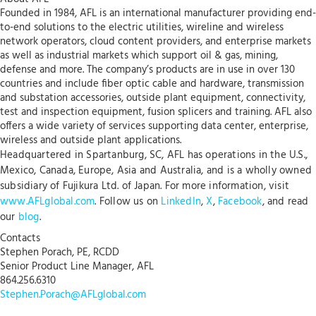
Founded in 1984, AFL is an international manufacturer providing end-
to-end solutions to the electric utilities, wireline and wireless
network operators, cloud content providers, and enterprise markets
as well as industrial markets which support oil & gas, mining,
defense and more. The company’s products are in use in over 130
countries and include fiber optic cable and hardware, transmission
and substation accessories, outside plant equipment, connectivity,
test and inspection equipment, fusion splicers and training. AFL also
offers a wide variety of services supporting data center, enterprise,
wireless and outside plant applications.
Headquartered in Spartanburg, SC, AFL has operations in the U.S.,
Mexico, Canada, Europe, Asia and Australia, and is a wholly owned
subsidiary of Fujikura Ltd. of Japan. For more information, visit
www.AFLglobal.com
. Follow us on
LinkedIn
,
X
,
Facebook
, and read
our
blog
.
Contacts
Stephen Porach, PE, RCDD
Senior Product Line Manager, AFL
864.256.6310
Stephen.Porach@AFLglobal.com