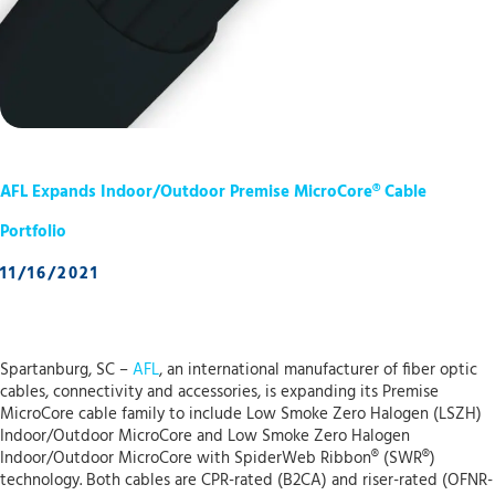
AFL Expands Indoor/Outdoor Premise MicroCore® Cable
Portfolio
11/16/2021
Spartanburg, SC –
AFL
, an international manufacturer of fiber optic
cables, connectivity and accessories, is expanding its Premise
MicroCore cable family to include Low Smoke Zero Halogen (LSZH)
Indoor/Outdoor MicroCore and Low Smoke Zero Halogen
Indoor/Outdoor MicroCore with SpiderWeb Ribbon® (SWR®)
technology. Both cables are CPR-rated (B2CA) and riser-rated (OFNR-