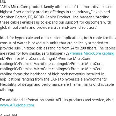
LS).
“AFL’s MicroCore product family offers one of the most diverse and
highest fiber density product offerings in the industry,” explained
Stephen Porach, PE, RCDD, Senior Product Line Manager. “Adding
these cables enables us to expand our support for customers with
global footprints and provide a true end-to-end solution.”
Ideal for hyperscale and data center applications, both cable families
consist of water-blocked sub-units that are helically stranded to
provide sub-unitized cables ranging from 24 to 288 fibers. The cables
are rated for low smoke, zero halogen (LS
Premise MicroCore cabling
nk">Premise MicroCore cablingnk">Premise MicroCore
cablingnk">Premise MicroCore cablingnk">Premise MicroCore
cablingnk">Premise MicroCore cabling=z">Premise MicroCore
cabling forms the backbone of high-tech networks installed in
applications ranging from the LANs to hyperscale environments.
Flexibility of design and performance are the hallmarks of this cable
offering.
For additional information about AFL, its products and service, visit
www.AFLglobal.com
.
About AFL