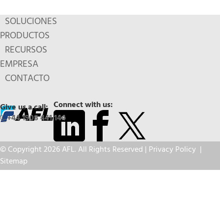
SOLUCIONES
PRODUCTOS
RECURSOS
EMPRESA
CONTACTO
Connect with us:
Give us a call:
+44 1908 441 144
© Copyright 2026 AFL. All Rights Reserved |
Privacy Policy
|
Sitemap