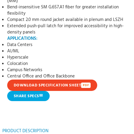
(MM)
Bend-insensitive SM G.657.A1 fiber for greater installation
flexibility
Compact 2.0 mm round jacket available in plenum and LSZH
Extended push-pull latch for improved accessibility in high-
density panels
APPLICATIONS:
Data Centers
AI/ML
Hyperscale
Colocation
Campus Networks
Central Office and Office Backbone
DOWNLOAD SPECIFICATION SHEET
PDF
✉
SHARE SPECS
PRODUCT DESCRIPTION