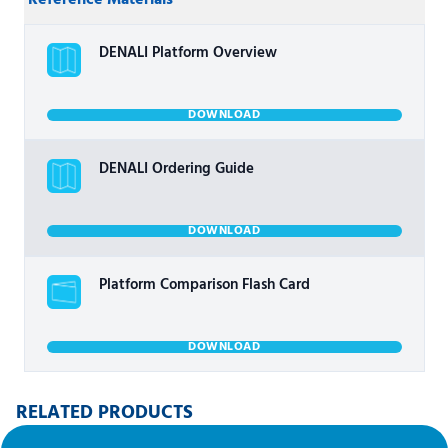
Reference Materials
DENALI Platform Overview
DOWNLOAD
DENALI Ordering Guide
DOWNLOAD
Platform Comparison Flash Card
DOWNLOAD
RELATED PRODUCTS