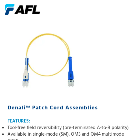
Denali™ Patch Cord Assemblies
FEATURES:
Tool-free field reversibility (pre-terminated A-to-B polarity)
Available in single-mode (SM), OM3 and OM4 multimode