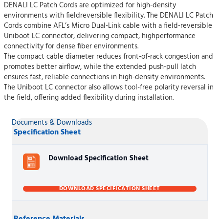
DENALI LC Patch Cords are optimized for high-density
environments with fieldreversible flexibility. The DENALI LC Patch
Cords combine AFL’s Micro Dual-Link cable with a field-reversible
Uniboot LC connector, delivering compact, highperformance
connectivity for dense fiber environments.
The compact cable diameter reduces front-of-rack congestion and
promotes better airflow, while the extended push-pull latch
ensures fast, reliable connections in high-density environments.
The Uniboot LC connector also allows tool-free polarity reversal in
the field, offering added flexibility during installation.
Documents & Downloads
Specification Sheet
Download Specification Sheet
DOWNLOAD SPECIFICATION SHEET