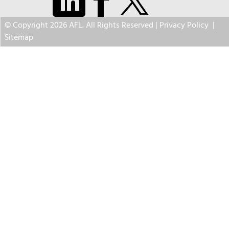
© Copyright 2026 AFL. All Rights Reserved |
Privacy Policy
|
Sitemap