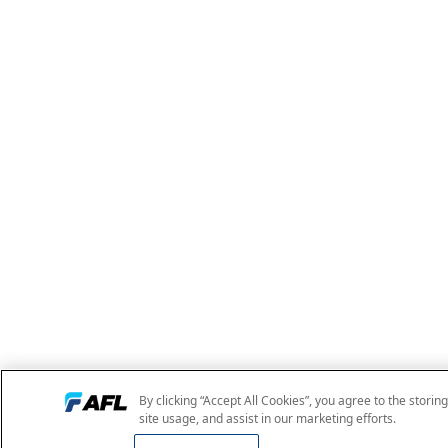
By clicking “Accept All Cookies”, you agree to the storin
site usage, and assist in our marketing efforts.