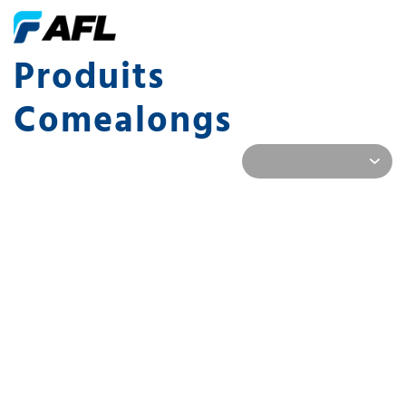
Produits
Comealongs