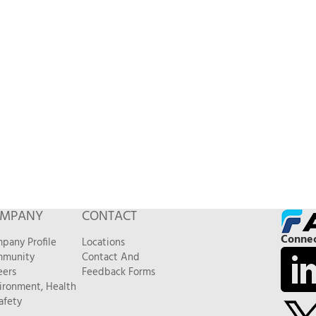
MPANY
CONTACT
Connec
pany Profile
Locations
munity
Contact And
eers
Feedback Forms
ironment, Health
afety