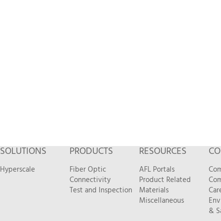
SOLUTIONS
PRODUCTS
RESOURCES
CO
Hyperscale
Fiber Optic
AFL Portals
Com
Connectivity
Product Related
Com
Test and Inspection
Materials
Car
Miscellaneous
Env
& S