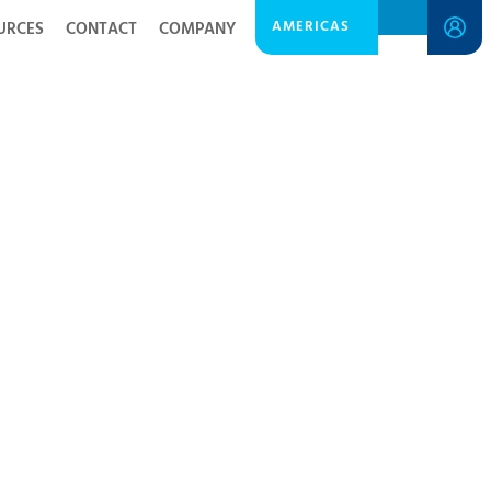
AMERICAS
URCES
CONTACT
COMPANY