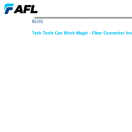
Tech Tools Can Work Magic - Fiber Connector Inspe
BLOG
Tech Tools Can Work Magic - Fiber Connector Ins