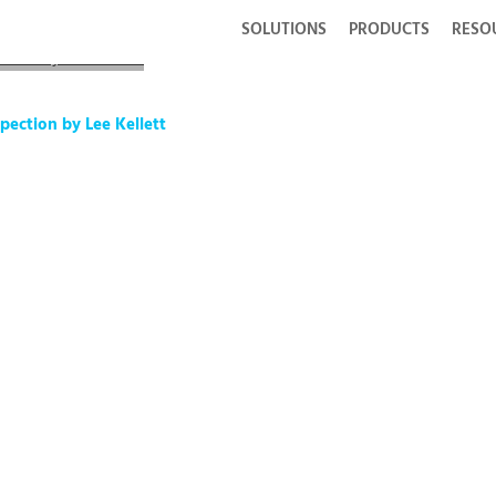
SOLUTIONS
PRODUCTS
RESO
ction by Lee Kellett
pection by Lee Kellett