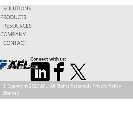
SOLUTIONS
PRODUCTS
RESOURCES
COMPANY
CONTACT
Connect with us:
Give us a call:
+1 (800) 235-3423
© Copyright 2026 AFL. All Rights Reserved |
Privacy Policy
|
Sitemap