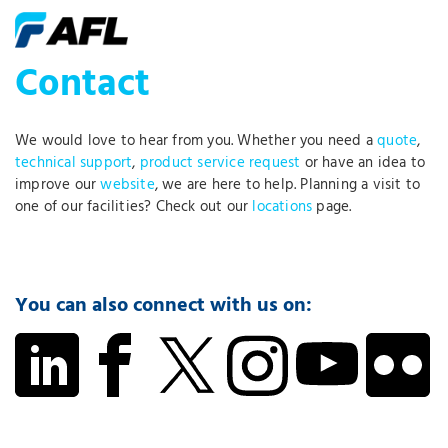
Contact
We would love to hear from you. Whether you need a
quote
,
technical support
,
product service request
or have an idea to
improve our
website
, we are here to help. Planning a visit to
one of our facilities? Check out our
locations
page.
You can also connect with us on: