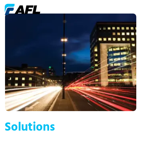
Solutions