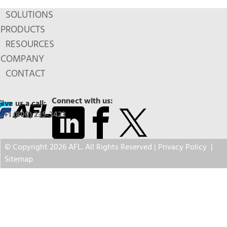
SOLUTIONS
PRODUCTS
RESOURCES
COMPANY
CONTACT
Connect with us:
Give us a call:
+1 (800) 235-3423
© Copyright 2026 AFL. All Rights Reserved |
Privacy Policy
|
Sitemap