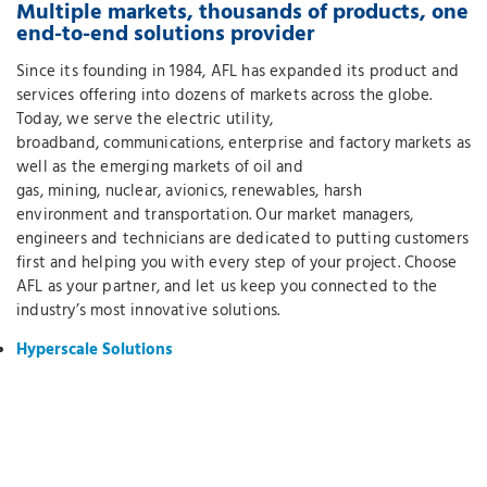
Multiple markets, thousands of products, one
end-to-end solutions provider
Since its founding in 1984, AFL has expanded its product and
services offering into dozens of markets across the globe.
Today, we serve the electric utility,
broadband, communications, enterprise and factory markets as
well as the emerging markets of oil and
gas, mining, nuclear, avionics, renewables, harsh
environment and transportation. Our market managers,
engineers and technicians are dedicated to putting customers
first and helping you with every step of your project. Choose
AFL as your partner, and let us keep you connected to the
industry’s most innovative solutions.
Hyperscale Solutions