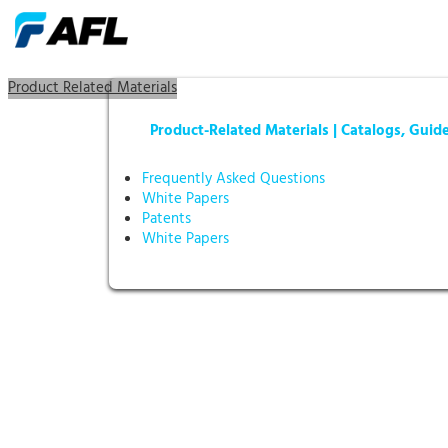
Product Related Materials
Product-Related Materials | Catalogs, Guid
Frequently Asked Questions
White Papers
Patents
White Papers