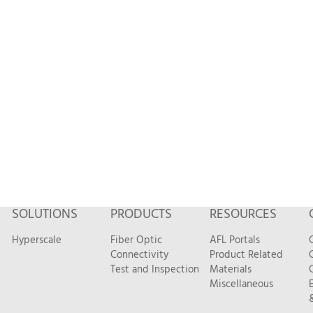
SOLUTIONS
PRODUCTS
RESOURCES
Hyperscale
Fiber Optic
AFL Portals
Connectivity
Product Related
Test and Inspection
Materials
Miscellaneous