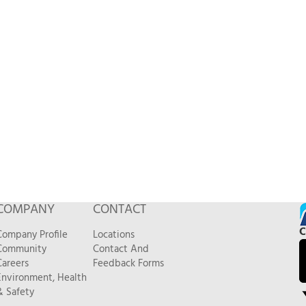
COMPANY
CONTACT
C
Company Profile
Locations
Community
Contact And
Careers
Feedback Forms
Environment, Health
& Safety