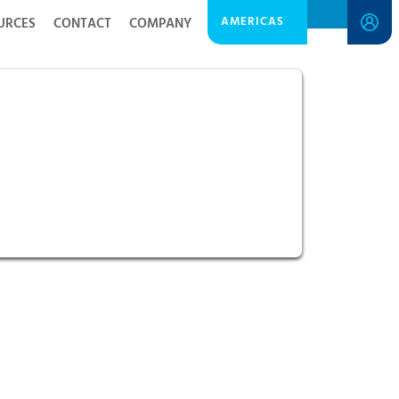
AMERICAS
URCES
CONTACT
COMPANY