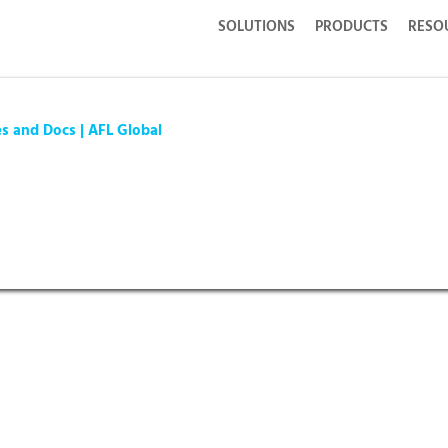
SOLUTIONS
PRODUCTS
RESO
es and Docs | AFL Global