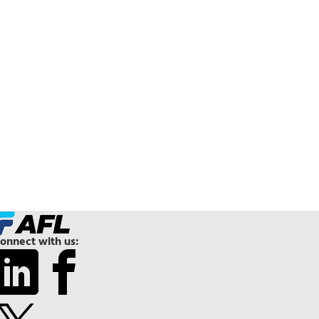
onnect with us: