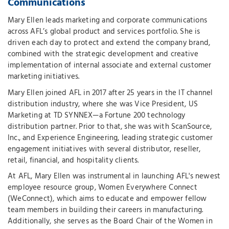
Communications
Mary Ellen leads marketing and corporate communications
across AFL’s global product and services portfolio. She is
driven each day to protect and extend the company brand,
combined with the strategic development and creative
implementation of internal associate and external customer
marketing initiatives.
Mary Ellen joined AFL in 2017 after 25 years in the IT channel
distribution industry, where she was Vice President, US
Marketing at TD SYNNEX—a Fortune 200 technology
distribution partner. Prior to that, she was with ScanSource,
Inc., and Experience Engineering, leading strategic customer
engagement initiatives with several distributor, reseller,
retail, financial, and hospitality clients.
At AFL, Mary Ellen was instrumental in launching AFL's newest
employee resource group, Women Everywhere Connect
(WeConnect), which aims to educate and empower fellow
team members in building their careers in manufacturing.
Additionally, she serves as the Board Chair of the Women in