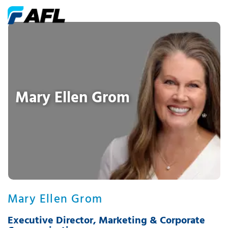
Mary Ellen Grom
Mary Ellen Grom
Executive Director, Marketing & Corporate