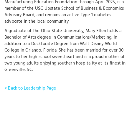
Manufacturing Education Foundation through April 2025, is a
member of the USC Upstate School of Business & Economics
Advisory Board, and remains an active Type 1 diabetes
advocate in the local community.
A graduate of The Ohio State University, Mary Ellen holds a
Bachelor of Arts degree in Communications/Marketing, in
addition to a Ducktorate Degree from Walt Disney World
College in Orlando, Florida. She has been married for over 30
years to her high school sweetheart and is a proud mother of
two young adults enjoying southern hospitality at its finest in
Greenville, SC.
< Back to Leadership Page