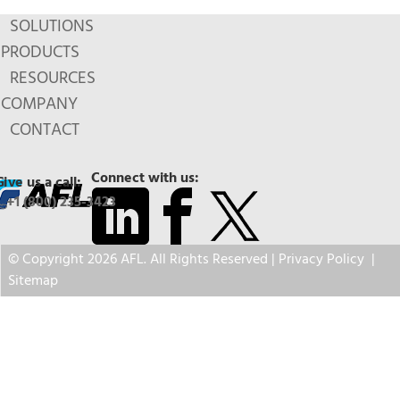
SOLUTIONS
PRODUCTS
RESOURCES
COMPANY
CONTACT
Connect with us:
Give us a call:
+1 (800) 235-3423
© Copyright 2026 AFL. All Rights Reserved |
Privacy Policy
|
Sitemap