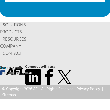
SOLUTIONS
PRODUCTS
RESOURCES
COMPANY
CONTACT
Connect with us:
Give us a call:
+1 (800) 235-3423
© Copyright 2026 AFL. All Rights Reserved |
Privacy Policy
|
Sitemap