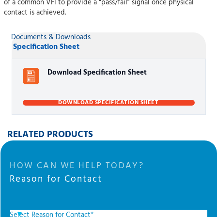
of a common VFI to provide a “pass/fail” signal once physical
contact is achieved.
Documents & Downloads
Specification Sheet
Download Specification Sheet
DOWNLOAD SPECIFICATION SHEET
RELATED PRODUCTS
HOW CAN WE HELP TODAY?
Reason for Contact