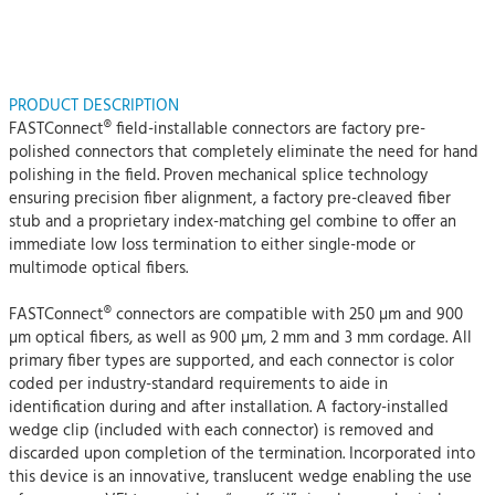
PRODUCT DESCRIPTION
FASTConnect® field-installable connectors are factory pre-
polished connectors that completely eliminate the need for hand
polishing in the field. Proven mechanical splice technology
ensuring precision fiber alignment, a factory pre-cleaved fiber
stub and a proprietary index-matching gel combine to offer an
immediate low loss termination to either single-mode or
multimode optical fibers.
FASTConnect® connectors are compatible with 250 µm and 900
µm optical fibers, as well as 900 µm, 2 mm and 3 mm cordage. All
primary fiber types are supported, and each connector is color
coded per industry-standard requirements to aide in
identification during and after installation. A factory-installed
wedge clip (included with each connector) is removed and
discarded upon completion of the termination. Incorporated into
this device is an innovative, translucent wedge enabling the use