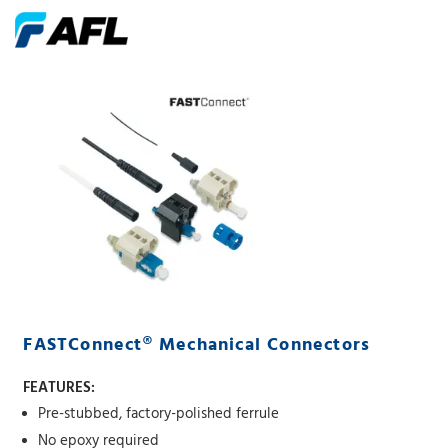
FASTConnect® Mechanical Connectors
FEATURES:
Pre-stubbed, factory-polished ferrule
No epoxy required