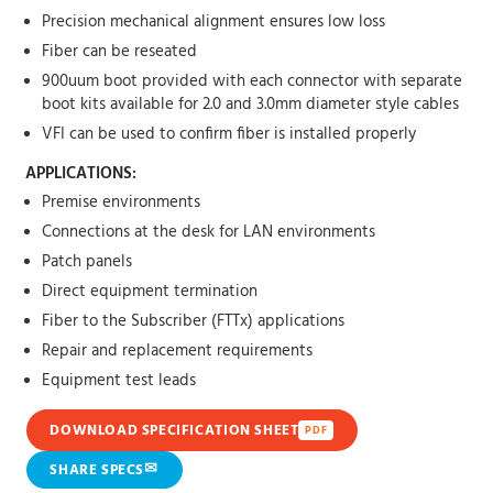
Precision mechanical alignment ensures low loss
Fiber can be reseated
900uum boot provided with each connector with separate
boot kits available for 2.0 and 3.0mm diameter style cables
VFI can be used to confirm fiber is installed properly
APPLICATIONS:
Premise environments
Connections at the desk for LAN environments
Patch panels
Direct equipment termination
Fiber to the Subscriber (FTTx) applications
Repair and replacement requirements
Equipment test leads
DOWNLOAD SPECIFICATION SHEET
PDF
✉
SHARE SPECS