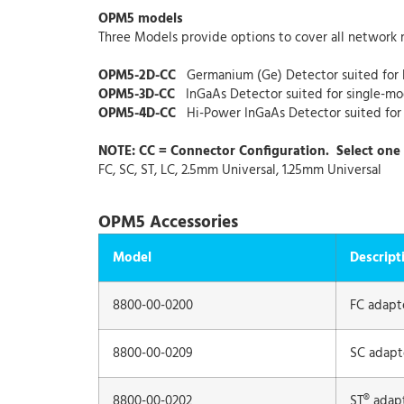
OPM5 models
Three Models provide options to cover all network 
OPM5-2D-CC
Germanium (Ge) Detector suited fo
OPM5-3D-CC
InGaAs Detector suited for single-m
OPM5-4D-CC
Hi-Power InGaAs Detector suited fo
NOTE: CC = Connector Configuration. Select one 
FC, SC, ST, LC, 2.5mm Universal, 1.25mm Universal
OPM5 Accessories
Model
Descript
8800-00-0200
FC adapt
8800-00-0209
SC adapt
8800-00-0202
ST® adap