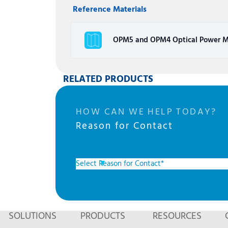
Reference Materials
OPM5 and OPM4 Optical Power M
RELATED PRODUCTS
HOW CAN WE HELP TODAY?
Reason for Contact
SOLUTIONS
PRODUCTS
RESOURCES