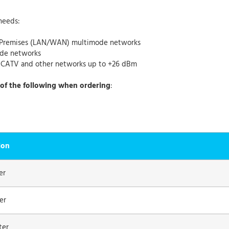
needs:
r Premises (LAN/WAN) multimode networks
ode networks
r CATV and other networks up to +26 dBm
of the following when ordering
:
ion
er
er
ter