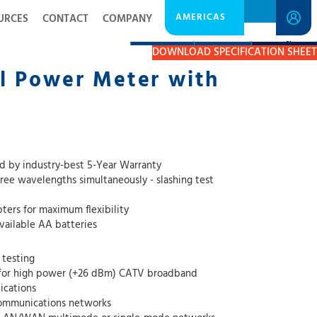
AMERICAS
URCES
CONTACT
COMPANY
DESCRIPTION
RESOURCES
GET A QUOTE
DOWNLOAD SPECIFICATION SHEET
l Power Meter with
 by industry-best 5-Year Warranty
ree wavelengths simultaneously - slashing test
ers for maximum flexibility
available AA batteries
 testing
 for high power (+26 dBm) CATV broadband
ications
communications networks