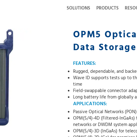
SOLUTIONS
PRODUCTS
RESO
OPM5 Optica
Data Storage
FEATURES:
Rugged, dependable, and backed
Wave ID supports tests up to th
time
Field-swappable connector adapt
Long battery life from globally 
APPLICATIONS:
Passive Optical Networks (PON)
OPM(5/4)-4D (Filtered-InGaAs)
networks or DWDM system appl
OPM(5/4)-3D (InGaAs) for tele