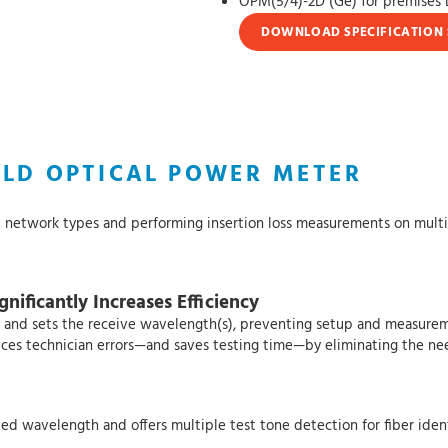
OPM(5/4)-2D (Ge) for premise
DOWNLOAD SPECIFICATION 
ELD OPTICAL POWER METER
l network types and performing insertion loss measurements on multim
nificantly Increases Efficiency
 and sets the receive wavelength(s), preventing setup and measurem
reduces technician errors—and saves testing time—by eliminating the ne
ed wavelength and offers multiple test tone detection for fiber ident