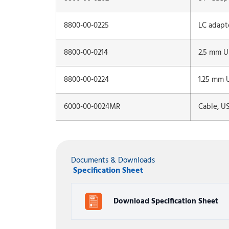
8800-00-0225
LC adapt
8800-00-0214
2.5 mm Un
8800-00-0224
1.25 mm U
6000-00-0024MR
Cable, U
Documents & Downloads
Specification Sheet
Download Specification Sheet