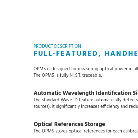
PRODUCT DESCRIPTION
FULL-FEATURED, HANDH
OPM5 is designed for measuring optical power in al
The OPM5 is fully N.I.S.T. traceable.
Automatic Wavelength Identification Sig
The standard Wave ID feature automatically detects
sources). It significantly increases efficiency and 
Optical References Storage
The OPM5 stores optical references for each calibrat