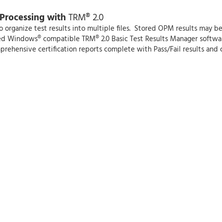
 Processing with
TRM® 2.0
rganize test results into multiple files. Stored OPM results may be t
ded Windows® compatible TRM® 2.0 Basic Test Results Manager softwar
mprehensive certification reports complete with Pass/Fail results and