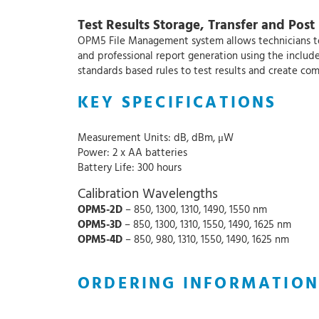
Test Results Storage, Transfer and Post
OPM5 File Management system allows technicians to o
and professional report generation using the inclu
standards based rules to test results and create co
KEY SPECIFICATIONS
Measurement Units: dB, dBm, μW
Power: 2 x AA batteries
Battery Life: 300 hours
Calibration Wavelengths
OPM5-2D
– 850, 1300, 1310, 1490, 1550 nm
OPM5-3D
– 850, 1300, 1310, 1550, 1490, 1625 nm
OPM5-4D
– 850, 980, 1310, 1550, 1490, 1625 nm
ORDERING INFORMATION