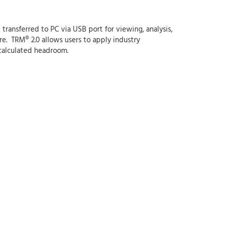
ransferred to PC via USB port for viewing, analysis,
e. TRM® 2.0 allows users to apply industry
 calculated headroom.