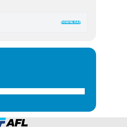
DOWNLOAD