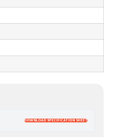
DOWNLOAD SPECIFICATION SHEET