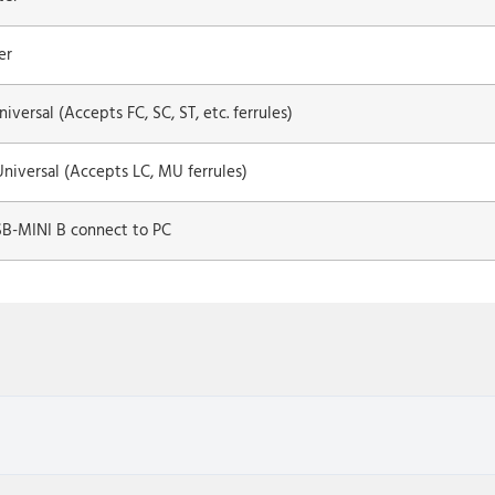
er
iversal (Accepts FC, SC, ST, etc. ferrules)
niversal (Accepts LC, MU ferrules)
SB-MINI B connect to PC