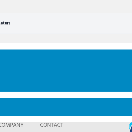
eters
COMPANY
CONTACT