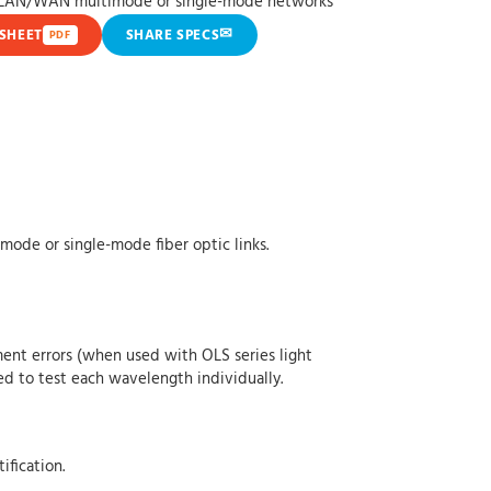
s LAN/WAN multimode or single-mode networks
✉
SHEET
SHARE SPECS
PDF
ode or single-mode fiber optic links.
ent errors (when used with OLS series light
ed to test each wavelength individually.
ification.