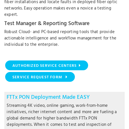
fiber installations and locate faults in deployed fiber optic
networks. Easy operation makes even a novice a testing
expert.
Test Manager & Reporting Software
Robust Cloud- and PC-based reporting tools that provide
actionable intelligence and workflow management for the
individual to the enterprise.
AUTHORIZED SERVICE CENTERS
SERVICE REQUEST FORM
FTTx PON Deployment Made EASY
Streaming 4K video, online gaming, work-from-home
initiatives, richer internet content and more are fueling a
global demand for higher bandwidth FTTx PON
deployments. When it comes to test and inspection of