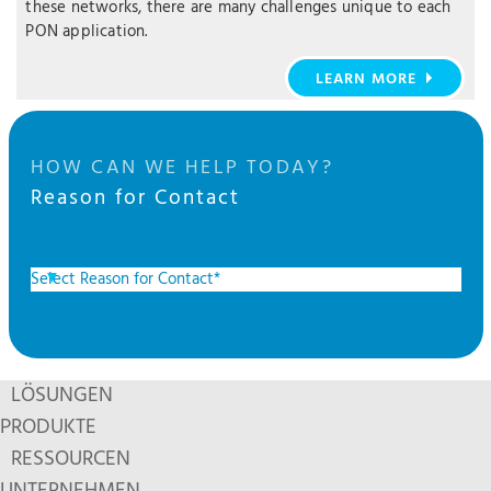
these networks, there are many challenges unique to each
PON application.
LEARN MORE
HOW CAN WE HELP TODAY?
Reason for Contact
LÖSUNGEN
PRODUKTE
RESSOURCEN
UNTERNEHMEN