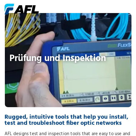
Prüfung und Inspektion
Rugged, intuitive tools that help you install,
test and troubleshoot fiber optic networks
AFL designs test and inspection tools that are easy to use and