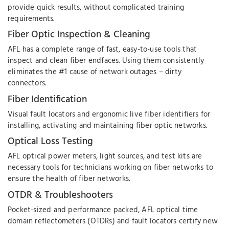
provide quick results, without complicated training
requirements.
Fiber Optic Inspection & Cleaning
AFL has a complete range of fast, easy-to-use tools that
inspect and clean fiber endfaces. Using them consistently
eliminates the #1 cause of network outages – dirty
connectors.
Fiber Identification
Visual fault locators and ergonomic live fiber identifiers for
installing, activating and maintaining fiber optic networks.
Optical Loss Testing
AFL optical power meters, light sources, and test kits are
necessary tools for technicians working on fiber networks to
ensure the health of fiber networks.
OTDR & Troubleshooters
Pocket-sized and performance packed, AFL optical time
domain reflectometers (OTDRs) and fault locators certify new