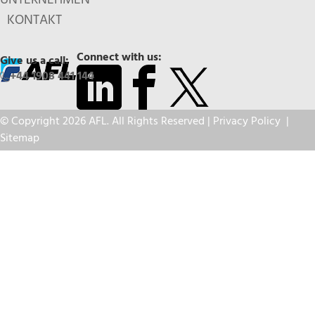
KONTAKT
Connect with us:
Give us a call:
+44 1908 441 144
© Copyright 2026 AFL. All Rights Reserved |
Privacy Policy
|
Sitemap