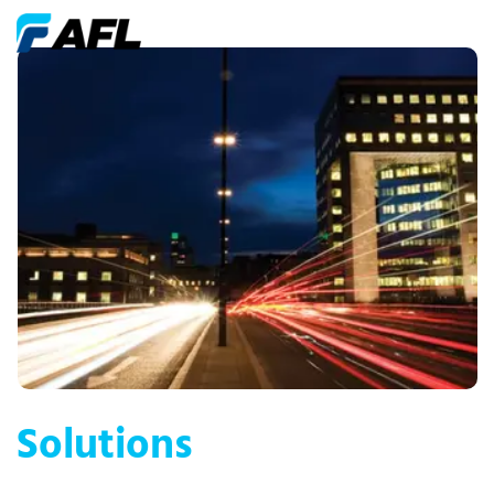
Solutions