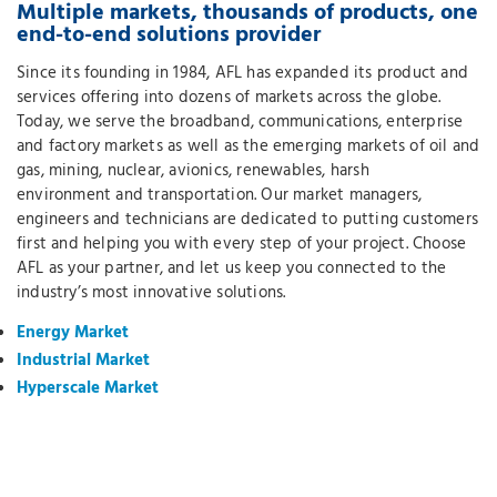
Multiple markets, thousands of products, one
end-to-end solutions provider
Since its founding in 1984, AFL has expanded its product and
services offering into dozens of markets across the globe.
Today, we serve the broadband, communications, enterprise
and factory markets as well as the emerging markets of oil and
gas, mining, nuclear, avionics, renewables, harsh
environment and transportation. Our market managers,
engineers and technicians are dedicated to putting customers
first and helping you with every step of your project. Choose
AFL as your partner, and let us keep you connected to the
industry’s most innovative solutions.
Energy Market
Industrial Market
Hyperscale Market