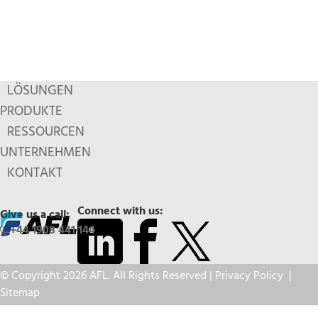
LÖSUNGEN
PRODUKTE
RESSOURCEN
UNTERNEHMEN
KONTAKT
Connect with us:
Give us a call:
+44 1908 441 144
© Copyright 2026 AFL. All Rights Reserved |
Privacy Policy
|
Sitemap