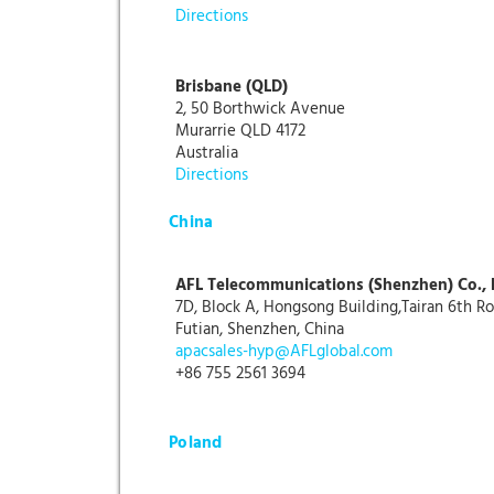
Directions
Brisbane (QLD)
2, 50 Borthwick Avenue
Murarrie QLD 4172
Australia
Directions
China
AFL Telecommunications (Shenzhen) Co., 
7D, Block A, Hongsong Building,Tairan 6th R
Futian, Shenzhen, China
apacsales-hyp@AFLglobal.com
+86 755 2561 3694
Poland