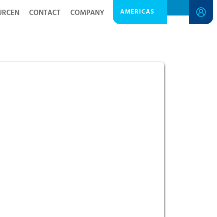
AMERICAS
URCEN
CONTACT
COMPANY