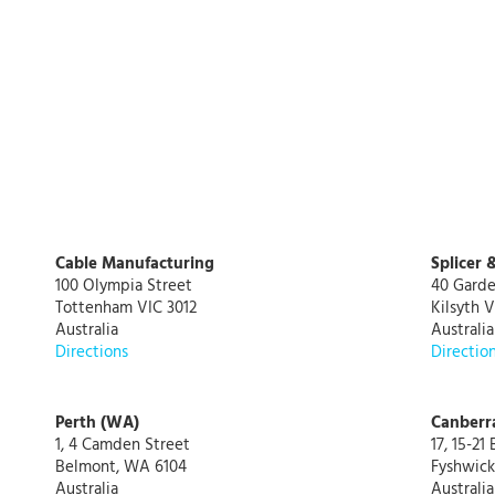
Cable Manufacturing
Splicer 
100 Olympia Street
40 Garde
Tottenham VIC 3012
Kilsyth V
Australia
Australia
Directions
Directio
Perth (WA)
Canberr
1, 4 Camden Street
17, 15-21
Belmont, WA 6104
Fyshwick
Australia
Australia