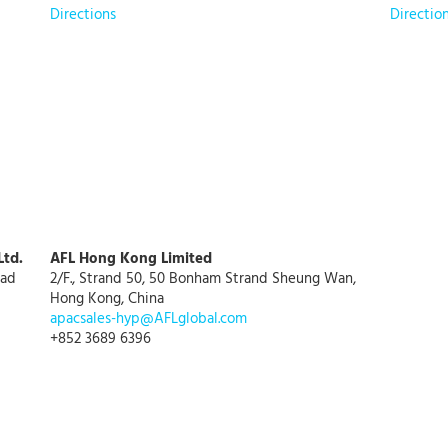
Directions
Directio
Ltd.
AFL Hong Kong Limited
oad
2/F., Strand 50, 50 Bonham Strand Sheung Wan,
Hong Kong, China
apacsales-hyp@AFLglobal.com
+852 3689 6396