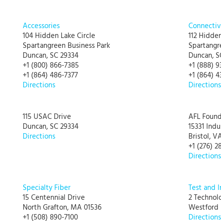
Accessories
Connectiv
104 Hidden Lake Circle
112 Hidden
Spartangreen Business Park
Spartangr
Duncan, SC 29334
Duncan, S
+1 (800) 866-7385
+1 (888) 9
+1 (864) 486-7377
+1 (864) 4
Directions
Directions
115 USAC Drive
AFL Found
Duncan, SC 29334
15331 Indu
Directions
Bristol, V
+1 (276) 2
Directions
Specialty Fiber
Test and 
15 Centennial Drive
2 Technol
North Grafton, MA 01536
Westford
+1 (508) 890-7100
Directions