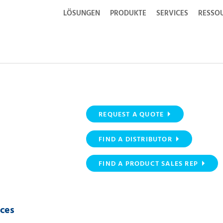
LÖSUNGEN
PRODUKTE
SERVICES
RESSO
REQUEST A QUOTE
FIND A DISTRIBUTOR
FIND A PRODUCT SALES REP
ices