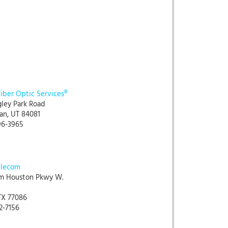
Fiber Optic Services®
gley Park Road
an, UT 84081
96-3965
elecom
m Houston Pkwy W.
TX 77086
32-7156