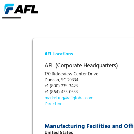
Locations
AFL Locations
AFL (Corporate Headquarters)
170 Ridgeview Center Drive
Duncan, SC 29334
+1 (800) 235-3423
+1 (864) 433-0333
marketing@aflglobal.com
Directions
Manufacturing Facilities and Off
United States