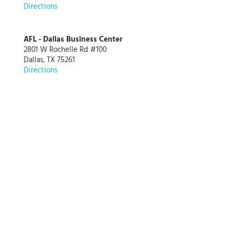
Directions
AFL - Dallas Business Center
2801 W Rochelle Rd #100
Dallas, TX 75261
Directions