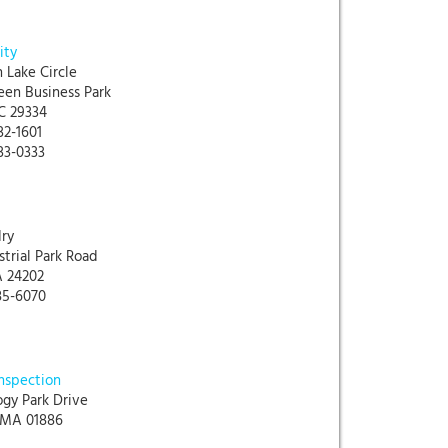
ity
 Lake Circle
een Business Park
C 29334
32-1601
33-0333
ry
strial Park Road
A 24202
85-6070
Inspection
ogy Park Drive
 MA 01886