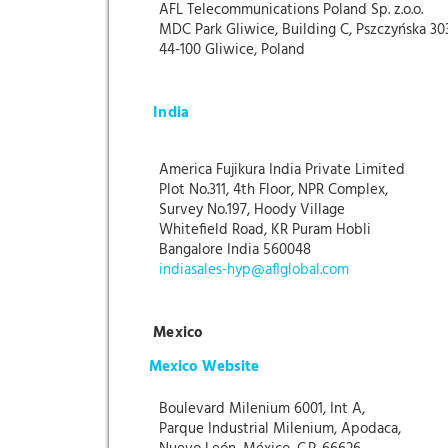
AFL Telecommunications Poland Sp. z.o.o.
MDC Park Gliwice, Building C, Pszczyńska 30
44-100 Gliwice, Poland
India
America Fujikura India Private Limited
Plot No.311, 4th Floor, NPR Complex,
Survey No.197, Hoody Village
Whitefield Road, KR Puram Hobli
Bangalore India 560048
indiasales-hyp@aflglobal.com
Mexico
Mexico Website
Boulevard Milenium 6001, Int A,
Parque Industrial Milenium, Apodaca,