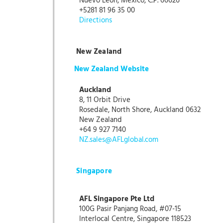
Nuevo León, México, C.P. 66626
+5281 81 96 35 00
Directions
New Zealand
New Zealand Website
Auckland
8, 11 Orbit Drive
Rosedale, North Shore, Auckland 0632
New Zealand
+64 9 927 7140
NZ.sales@AFLglobal.com
Singapore
AFL Singapore Pte Ltd
100G Pasir Panjang Road, #07-15
Interlocal Centre, Singapore 118523