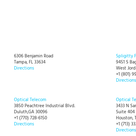
6306 Benjamin Road
Spligitty 
Tampa, FL 33634
9451 S Ba
Directions
West Jord
+1 (801) 9
Directions
Optical Telecom
Optical T
3850 Peachtree Industrial Blvd.
3433 N Sa
Duluth,GA 30096
Suite 404
+1 (770) 728-6150
Houston, 
Directions
+1 (713) 3
Directions