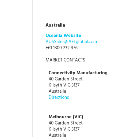
Australia
Oceania Website
AUSSales@AFLglobal.com
+61 1300 232 476
MARKET CONTACTS
Connectivity Manufacturing
40 Garden Street
Kilsyth VIC 3137
Australia
Directions
Melbourne (VIC)
40 Garden Street
Kilsyth VIC 3137
Australia