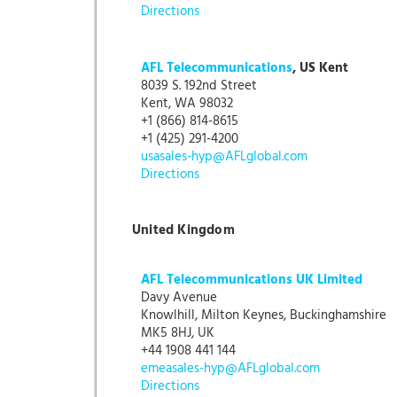
Directions
AFL Telecommunications
, US Kent
8039 S. 192nd Street
Kent, WA 98032
+1 (866) 814-8615
+1 (425) 291-4200
usasales-hyp@AFLglobal.com
Directions
United Kingdom
AFL Telecommunications UK Limited
Davy Avenue
Knowlhill, Milton Keynes, Buckinghamshire
MK5 8HJ, UK
+44 1908 441 144
emeasales-hyp@AFLglobal.com
Directions