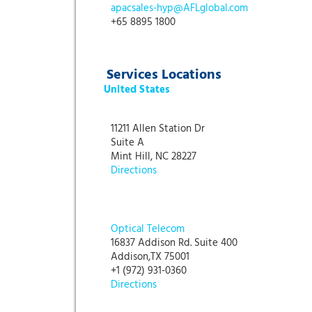
apacsales-hyp@AFLglobal.com
+65 8895 1800
Services Locations
United States
11211 Allen Station Dr
Suite A
Mint Hill, NC 28227
Directions
Optical Telecom
16837 Addison Rd. Suite 400
Addison,TX 75001
+1 (972) 931-0360
Directions