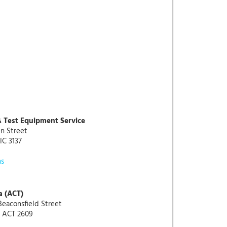
& Test Equipment Service
n Street
IC 3137
ns
a (ACT)
 Beaconsfield Street
 ACT 2609