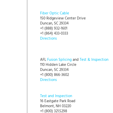
Fiber Optic Cable
150 Ridgeview Center Drive
Duncan, SC 29334
+1 (888) 932-1601
+1 (864) 433-0333
Directions
AFL
Fusion Splicing
and
Test & Inspection
110 Hidden Lake Circle
Duncan, SC 29334
+1 (800) 866-3602
Directions
Test and Inspection
16 Eastgate Park Road
Belmont, NH 03220
+1 (800) 321.5298