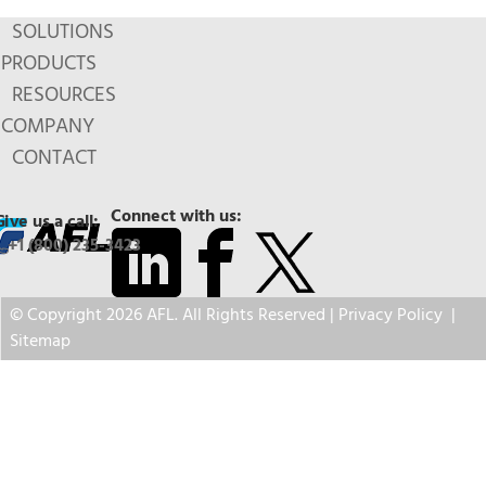
SOLUTIONS
PRODUCTS
RESOURCES
COMPANY
CONTACT
Connect with us:
Give us a call:
+1 (800) 235-3423
© Copyright 2026 AFL. All Rights Reserved |
Privacy Policy
|
Sitemap