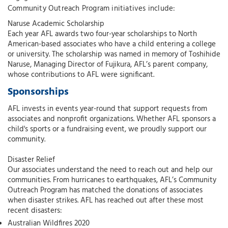
Community Outreach Program initiatives include:
Naruse Academic Scholarship
Each year AFL awards two four-year scholarships to North
American-based associates who have a child entering a college
or university. The scholarship was named in memory of Toshihide
Naruse, Managing Director of Fujikura, AFL’s parent company,
whose contributions to AFL were significant.
Sponsorships
AFL invests in events year-round that support requests from
associates and nonprofit organizations. Whether AFL sponsors a
child's sports or a fundraising event, we proudly support our
community.
Disaster Relief
Our associates understand the need to reach out and help our
communities. From hurricanes to earthquakes, AFL’s Community
Outreach Program has matched the donations of associates
when disaster strikes. AFL has reached out after these most
recent disasters:
Australian Wildfires 2020