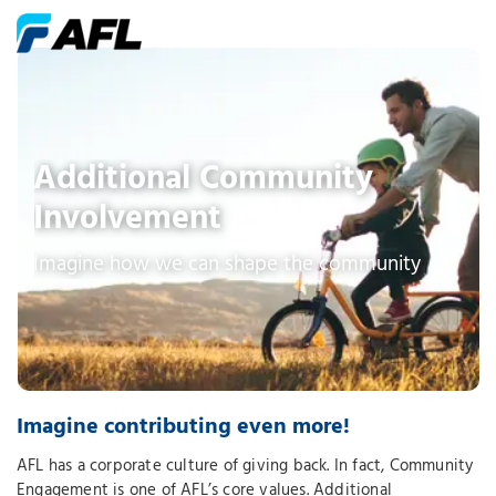
Additional Community
Involvement
Imagine how we can shape the community
Imagine contributing even more!
AFL has a corporate culture of giving back. In fact, Community
Engagement is one of AFL’s core values. Additional