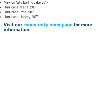
Mexico City Earthquake 2017
Hurricane Maria 2017
Hurricane Irma 2017
Hurricane Harvey 2017
Visit our
community homepage
for more
information.