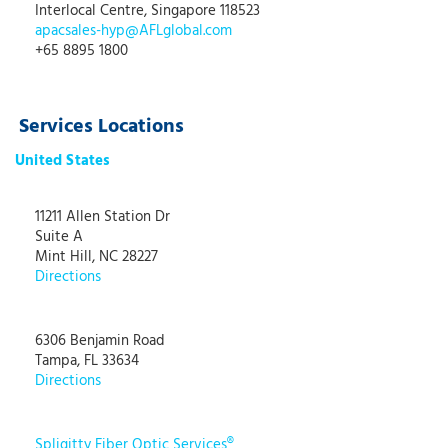
Interlocal Centre, Singapore 118523
apacsales-hyp@AFLglobal.com
+65 8895 1800
Services Locations
United States
11211 Allen Station Dr
Suite A
Mint Hill, NC 28227
Directions
6306 Benjamin Road
Tampa, FL 33634
Directions
Spligitty Fiber Optic Services®