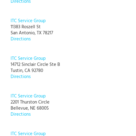
Directions
ITC Service Group
11383 Roszell St
San Antonio, TX 78217
Directions
ITC Service Group
14712 Sinclair Circle Ste B
Tustin, CA 92780
Directions
ITC Service Group
2201 Thurston Circle
Bellevue, NE 68005
Directions
ITC Service Group