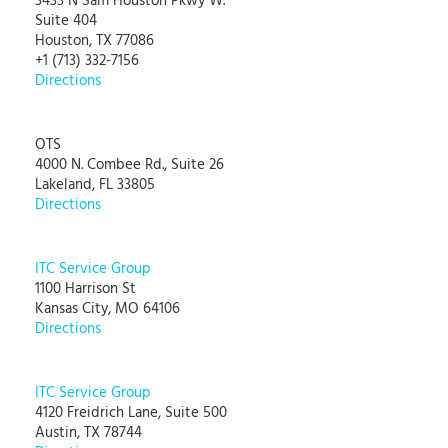
3433 N Sam Houston Pkwy W.
Suite 404
Houston, TX 77086
+1 (713) 332-7156
Directions
OTS
4000 N. Combee Rd., Suite 26
Lakeland, FL 33805
Directions
ITC Service Group
1100 Harrison St
Kansas City, MO 64106
Directions
ITC Service Group
4120 Freidrich Lane, Suite 500
Austin, TX 78744