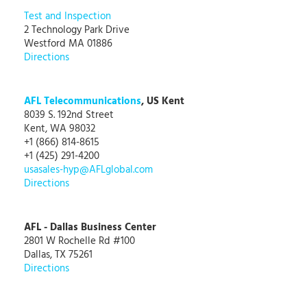
Test and Inspection
2 Technology Park Drive
Westford MA 01886
Directions
AFL Telecommunications
, US Kent
8039 S. 192nd Street
Kent, WA 98032
+1 (866) 814-8615
+1 (425) 291-4200
usasales-hyp@AFLglobal.com
Directions
AFL - Dallas Business Center
2801 W Rochelle Rd #100
Dallas, TX 75261
Directions