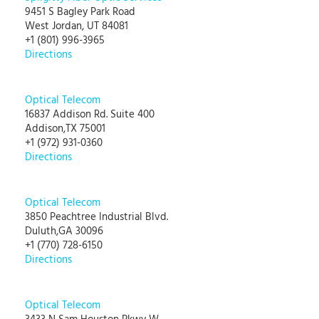
9451 S Bagley Park Road
West Jordan, UT 84081
+1 (801) 996-3965
Directions
Optical Telecom
16837 Addison Rd. Suite 400
Addison,TX 75001
+1 (972) 931-0360
Directions
Optical Telecom
3850 Peachtree Industrial Blvd.
Duluth,GA 30096
+1 (770) 728-6150
Directions
Optical Telecom