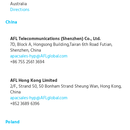
Australia
Directions
China
AFL Telecommunications (Shenzhen) Co., Ltd.
7D, Block A, Hongsong Building,Tairan 6th Road Futian,
Shenzhen, China
apacsales-hyp@AFLglobal.com
+86 755 2561 3694
AFL Hong Kong Limited
2/F., Strand 50, 50 Bonham Strand Sheung Wan, Hong Kong,
China
apacsales-hyp@AFLglobal.com
+852 3689 6396
Poland