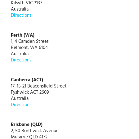
Kilsyth VIC 3137
Australia
Directions
Perth (WA)
1, 4 Camden Street
Belmont, WA 6104
Australia
Directions
Canberra (ACT)
17, 15-21 Beaconsfield Street
Fyshwick ACT 2609
Australia
Directions
Brisbane (QLD)
2, 50 Borthwick Avenue
Murarrie QLD 4172