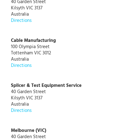
40 Garden Street
Kilsyth VIC 3137
Australia
Directions
Cable Manufacturing
100 Olympia Street
Tottenham VIC 3012
Australia
Directions
Splicer & Test Equipment Service
40 Garden Street
Kilsyth VIC 3137
Australia
Directions
Melbourne (VIC)
40 Garden Street