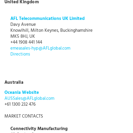
United Kingdom
AFL Telecommunications UK Limited
Davy Avenue
Knowlhill, Milton Keynes, Buckinghamshire
MK5 8HJ, UK
+44 1908 441 144
emeasales-hyp@AFLglobal.com
Directions
Australia
Oceania Website
AUSSales@AFLglobal.com
+61 1300 232 476
MARKET CONTACTS
Connectivity Manufacturing