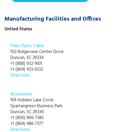
Manufacturing Facilities and Offices
United States
Fiber Optic Cable
150 Ridgeview Center Drive
Duncan, SC 29334
+1 (888) 932-1601
+1 (864) 433-0333
Directions
Accessories
104 Hidden Lake Circle
Spartangreen Business Park
Duncan, SC 29334
+1 (800) 866-7385
+1 (864) 486-7377
Directions