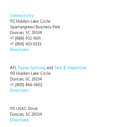
Connectivity
112 Hidden Lake Circle
Spartangreen Business Park
Duncan, SC 29334
+1 (888) 932-1601
+1 (864) 433-0333
Directions
AFL
Fusion Splicing
and
Test & Inspection
110 Hidden Lake Circle
Duncan, SC 29334
+1 (800) 866-3602
Directions
115 USAC Drive
Duncan, SC 29334
Directions