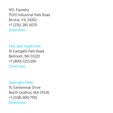
AFL Foundry
15331 Industrial Park Road
Bristol, VA 24202
+1 (276) 285-6070
Directions
Test and Inspection
16 Eastgate Park Road
Belmont, NH 03220
+1 (800) 321.5298
Directions
Specialty Fiber
15 Centennial Drive
North Grafton, MA 01536
+1 (508) 890-7100
Directions