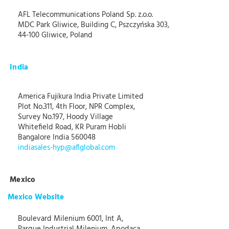
AFL Telecommunications Poland Sp. z.o.o.
MDC Park Gliwice, Building C, Pszczyńska 303,
44-100 Gliwice, Poland
India
America Fujikura India Private Limited
Plot No.311, 4th Floor, NPR Complex,
Survey No.197, Hoody Village
Whitefield Road, KR Puram Hobli
Bangalore India 560048
indiasales-hyp@aflglobal.com
Mexico
Mexico Website
Boulevard Milenium 6001, Int A,