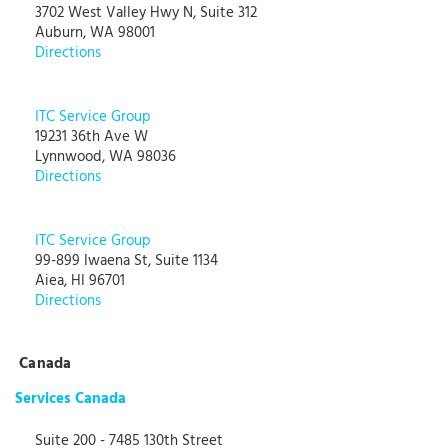
3702 West Valley Hwy N, Suite 312
Auburn, WA 98001
Directions
ITC Service Group
19231 36th Ave W
Lynnwood, WA 98036
Directions
ITC Service Group
99-899 Iwaena St, Suite 1134
Aiea, HI 96701
Directions
Canada
Services Canada
Suite 200 - 7485 130th Street