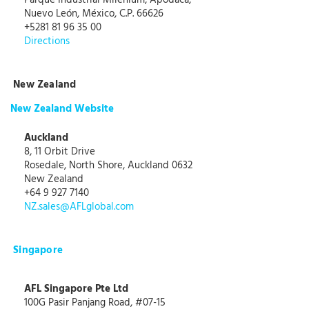
Parque Industrial Milenium, Apodaca,
Nuevo León, México, C.P. 66626
+5281 81 96 35 00
Directions
New Zealand
New Zealand Website
Auckland
8, 11 Orbit Drive
Rosedale, North Shore, Auckland 0632
New Zealand
+64 9 927 7140
NZ.sales@AFLglobal.com
Singapore
AFL Singapore Pte Ltd
100G Pasir Panjang Road, #07-15