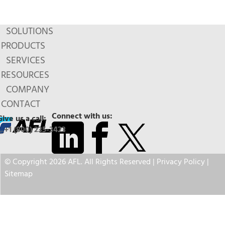
SOLUTIONS
PRODUCTS
SERVICES
RESOURCES
COMPANY
CONTACT
Connect with us:
Give us a call:
+1 (800) 235-3423
© Copyright 2026 AFL. All Rights Reserved |
Privacy Policy
|
Sitemap