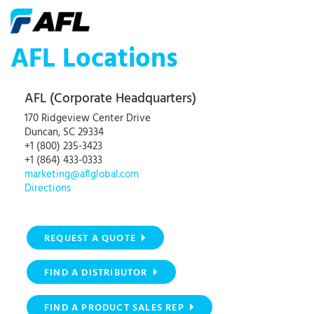
AFL Locations
AFL (Corporate Headquarters)
170 Ridgeview Center Drive
Duncan, SC 29334
+1 (800) 235-3423
+1 (864) 433-0333
marketing@aflglobal.com
Directions
REQUEST A QUOTE
FIND A DISTRIBUTOR
FIND A PRODUCT SALES REP