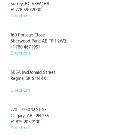
Surrey, BC V3W 1H8
+1 778 590 2000
Directions
160 Portage Close
Sherwood Park, AB T8H 2W2
+1 780 467 1951
Directions
505A McDonald Street
Regina, SK S4N 4X1
Directions
220 - 7260 12 ST SE
Calgary, AB T2H 2S5
+1 825 205 2100
Directions