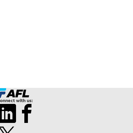
onnect with us: