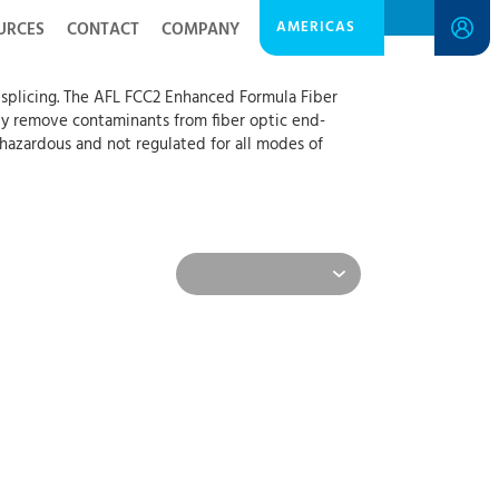
AMERICAS
URCES
CONTACT
COMPANY
n splicing. The AFL FCC2 Enhanced Formula Fiber
ily remove contaminants from fiber optic end-
t hazardous and not regulated for all modes of