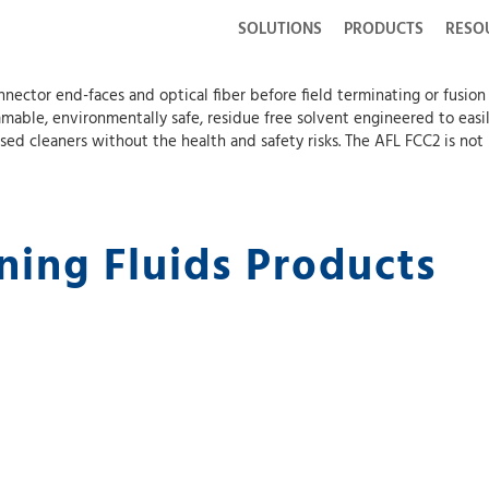
SOLUTIONS
PRODUCTS
RESO
nnector end-faces and optical fiber before field terminating or fusio
mmable, environmentally safe, residue free solvent engineered to eas
ased cleaners without the health and safety risks. The AFL FCC2 is no
ning Fluids Products