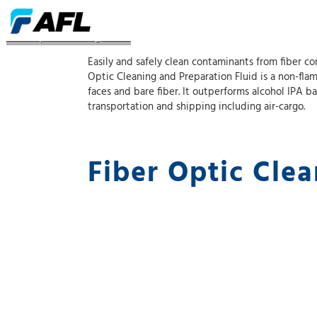
Fiber Optic Cleaning Fluids
Easily and safely clean contaminants from fiber co
Optic Cleaning and Preparation Fluid is a non-fla
faces and bare fiber. It outperforms alcohol IPA b
transportation and shipping including air-cargo.
Fiber Optic Clea