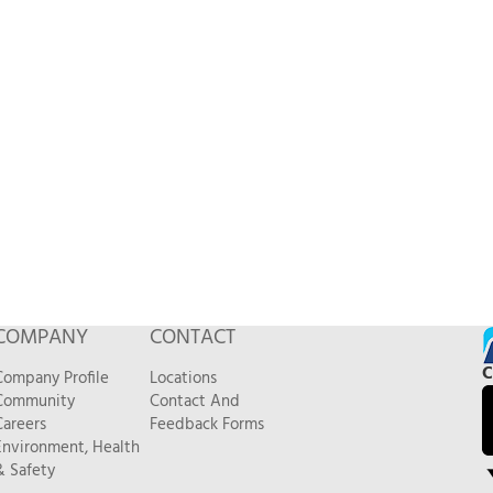
COMPANY
CONTACT
C
Company Profile
Locations
Community
Contact And
Careers
Feedback Forms
Environment, Health
& Safety