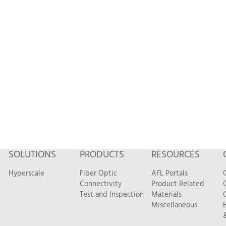
SOLUTIONS
PRODUCTS
RESOURCES
Hyperscale
Fiber Optic
AFL Portals
Connectivity
Product Related
Test and Inspection
Materials
Miscellaneous