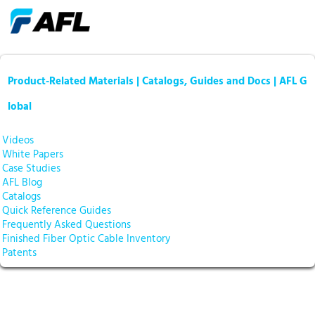
Product-Related Materials | Catalogs, Guides and Docs | AFL G
lobal
Videos
White Papers
Case Studies
AFL Blog
Catalogs
Quick Reference Guides
Frequently Asked Questions
Finished Fiber Optic Cable Inventory
Patents