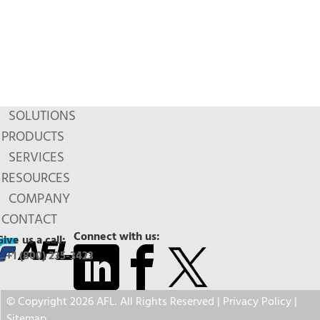
SOLUTIONS
PRODUCTS
SERVICES
RESOURCES
COMPANY
CONTACT
Connect with us:
Give us a call:
+1 (800) 235-3423
© Copyright 2026 AFL. All Rights Reserved |
Privacy Policy
|
Sitemap