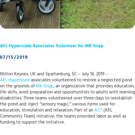
AFL Hyperscale Associates Volunteer for MK Snap
07/15/2019
Milton Keynes, UK and Spartanburg, SC – July 16, 2019 –
AFL Hyperscale
associates volunteered to restore a neglected pond
on the grounds of
MK Snap
, an organization that provides education,
life skills, work preparation and opportunities to adults with learning
disabilities. Three teams volunteered over three days to reestablish
the pond and inject “sensory magic,” various items used for
education, stimulation and relaxation. Part of an
ACT
(AFL
Community Team) initiative, the teams provided labor as well as
funding to support the initiative.