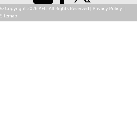
© Copyright 2026 AFL. All Rights Reserved |
Privacy Policy
|
Sitemap