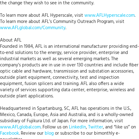
the change they wish to see in the community.
To learn more about AFL Hyperscale, visit
www.AFLHyperscale.com
.
To learn more about AFL’s Community Outreach Program, visit
www.AFLglobal.com/Community
.
About AFL
Founded in 1984, AFL is an international manufacturer providing end-
to-end solutions to the energy, service provider, enterprise and
industrial markets as well as several emerging markets. The
company’s products are in use in over 130 countries and include fiber
optic cable and hardware, transmission and substation accessories,
outside plant equipment, connectivity, test and inspection
equipment, fusion splicers and training. AFL also offers a wide
variety of services supporting data center, enterprise, wireless and
outside plant applications.
Headquartered in Spartanburg, SC, AFL has operations in the U.S.,
Mexico, Canada, Europe, Asia and Australia, and is a wholly-owned
subsidiary of Fujikura Ltd. of Japan. For more information, visit
www.AFLglobal.com
. Follow us on
LinkedIn
,
Twitter
, and “like us” on
Facebook
. Review our
blog
or subscribe to our bimonthly e-