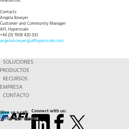
newsletter.
Contacts
Angela Bowyer
Customer and Community Manager
AFL Hyperscale
+44 (0) 1908 420 033
angela.bowyer@aflhyperscale.com
SOLUCIONES
PRODUCTOS
RECURSOS
EMPRESA
CONTACTO
Connect with us:
Give us a call:
+44 1908 441 144