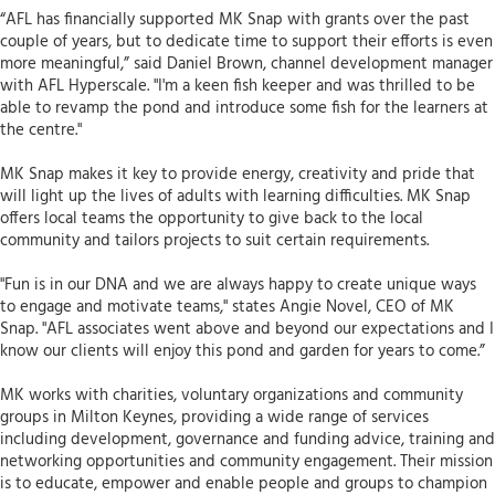
“AFL has financially supported MK Snap with grants over the past
couple of years, but to dedicate time to support their efforts is even
more meaningful,” said Daniel Brown, channel development manager
with AFL Hyperscale. "I'm a keen fish keeper and was thrilled to be
able to revamp the pond and introduce some fish for the learners at
the centre."
MK Snap makes it key to provide energy, creativity and pride that
will light up the lives of adults with learning difficulties. MK Snap
offers local teams the opportunity to give back to the local
community and tailors projects to suit certain requirements.
"Fun is in our DNA and we are always happy to create unique ways
to engage and motivate teams," states Angie Novel, CEO of MK
Snap. "AFL associates went above and beyond our expectations and I
know our clients will enjoy this pond and garden for years to come.”
MK works with charities, voluntary organizations and community
groups in Milton Keynes, providing a wide range of services
including development, governance and funding advice, training and
networking opportunities and community engagement. Their mission
is to educate, empower and enable people and groups to champion