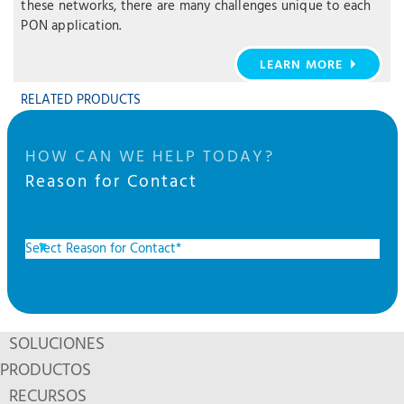
these networks, there are many challenges unique to each
PON application.
LEARN MORE
RELATED PRODUCTS
HOW CAN WE HELP TODAY?
Reason for Contact
SOLUCIONES
PRODUCTOS
RECURSOS