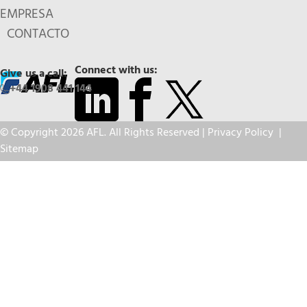
EMPRESA
CONTACTO
Connect with us:
Give us a call:
+44 1908 441 144
© Copyright 2026 AFL. All Rights Reserved |
Privacy Policy
|
Sitemap