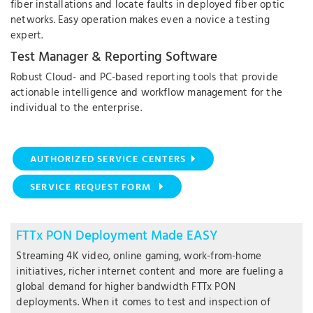
fiber installations and locate faults in deployed fiber optic
networks. Easy operation makes even a novice a testing
expert.
Test Manager & Reporting Software
Robust Cloud- and PC-based reporting tools that provide
actionable intelligence and workflow management for the
individual to the enterprise.
AUTHORIZED SERVICE CENTERS
SERVICE REQUEST FORM
FTTx PON Deployment Made EASY
Streaming 4K video, online gaming, work-from-home
initiatives, richer internet content and more are fueling a
global demand for higher bandwidth FTTx PON
deployments. When it comes to test and inspection of