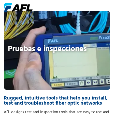
Pruebas e inspecciones
Rugged, intuitive tools that help you install,
test and troubleshoot fiber optic networks
AFL designs test and inspection tools that are easy to use and