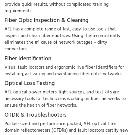
provide quick results, without complicated training
requirements.
Fiber Optic Inspection & Cleaning
AFL has a complete range of fast, easy-to-use tools that
inspect and clean fiber endfaces. Using them consistently
eliminates the #1 cause of network outages – dirty
connectors.
Fiber Identification
Visual fault locators and ergonomic live fiber identifiers for
installing, activating and maintaining fiber optic networks.
Optical Loss Testing
AFL optical power meters, light sources, and test kits are
necessary tools for technicians working on fiber networks to
ensure the health of fiber networks.
OTDR & Troubleshooters
Pocket-sized and performance packed, AFL optical time
domain reflectometers (OTDRs) and fault locators certify new