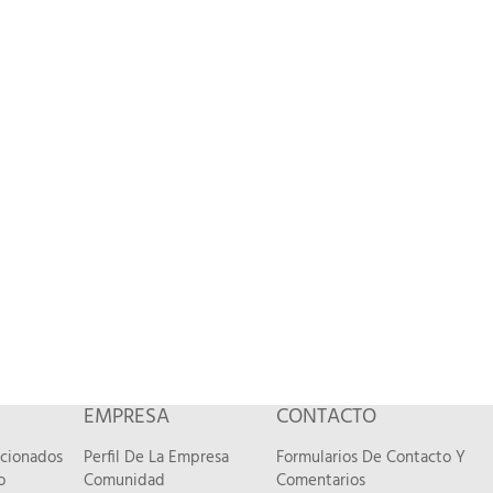
EMPRESA
CONTACTO
acionados
Perfil De La Empresa
Formularios De Contacto Y
o
Comunidad
Comentarios