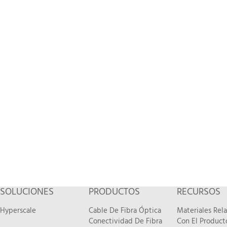
SOLUCIONES
PRODUCTOS
RECURSOS
Hyperscale
Cable De Fibra Óptica
Materiales Rel
Conectividad De Fibra
Con El Product