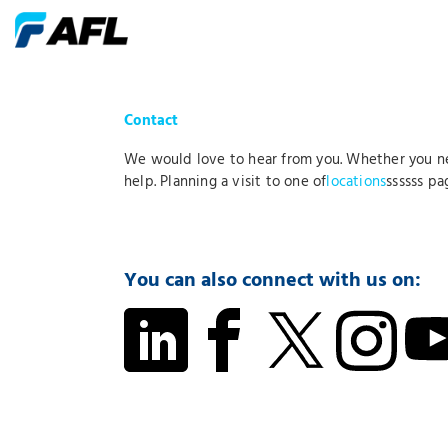
Contact
We would love to hear from you. Whether you 
help. Planning a visit to one of
locations
ssssss pa
You can also connect with us on: