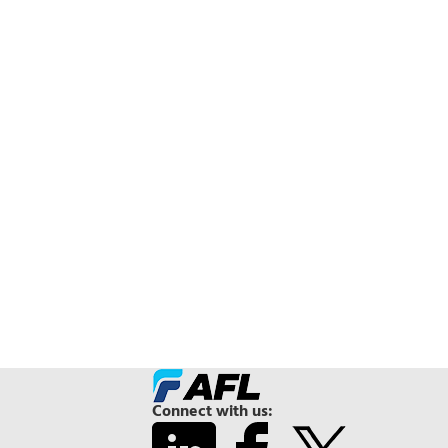
Connect with us: