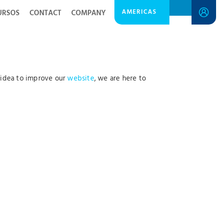
AMERICAS
URSOS
CONTACT
COMPANY
 idea to improve our
website
, we are here to