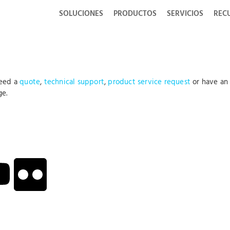
SOLUCIONES
PRODUCTOS
SERVICIOS
REC
need a
quote
,
technical support
,
product service request
or have an
ge.