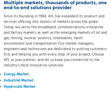
Multiple markets, thousands of products, one
end-to-end solutions provider
Since its founding in 1984, AFL has expanded its product and
services offering into dozens of markets across the globe.
Today, we serve the broadband, communications, enterprise
and factory markets as well as the emerging markets of oil and
gas, mining, nuclear, avionics, renewables, harsh
environment and transportation. Our market managers,
engineers and technicians are dedicated to putting customers
first and helping you with every step of your project. Choose
AFL as your partner, and let us keep you connected to the
industry’s most innovative solutions.
Energy Market
Industrial Market
Hyperscale Market