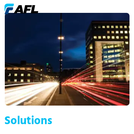
Solutions