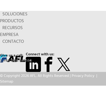
SOLUCIONES
PRODUCTOS
RECURSOS
EMPRESA
CONTACTO
Connect with us:
Give us a call:
+44 1908 441 144
© Copyright 2026 AFL. All Rights Reserved |
Privacy Policy
|
Sitemap