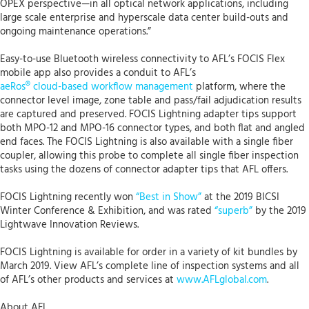
OPEX perspective—in all optical network applications, including
large scale enterprise and hyperscale data center build-outs and
ongoing maintenance operations.”
Easy-to-use Bluetooth wireless connectivity to AFL’s FOCIS Flex
mobile app also provides a conduit to AFL’s
aeRos® cloud-based workflow management
platform, where the
connector level image, zone table and pass/fail adjudication results
are captured and preserved. FOCIS Lightning adapter tips support
both MPO-12 and MPO-16 connector types, and both flat and angled
end faces. The FOCIS Lightning is also available with a single fiber
coupler, allowing this probe to complete all single fiber inspection
tasks using the dozens of connector adapter tips that AFL offers.
FOCIS Lightning recently won
“Best in Show”
at the 2019 BICSI
Winter Conference & Exhibition, and was rated
“superb”
by the 2019
Lightwave Innovation Reviews.
FOCIS Lightning is available for order in a variety of kit bundles by
March 2019. View AFL’s complete line of inspection systems and all
of AFL’s other products and services at
www.AFLglobal.com
.
About AFL