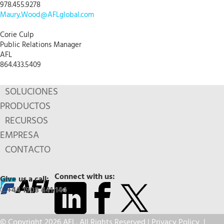
978.455.9278
Maury.Wood@AFLglobal.com
Corie Culp
Public Relations Manager
AFL
864.433.5409
SOLUCIONES
PRODUCTOS
RECURSOS
EMPRESA
CONTACTO
Connect with us:
Give us a call:
+44 1908 441 144
© Copyright 2026 AFL. All Rights Reserved |
Privacy Policy
|