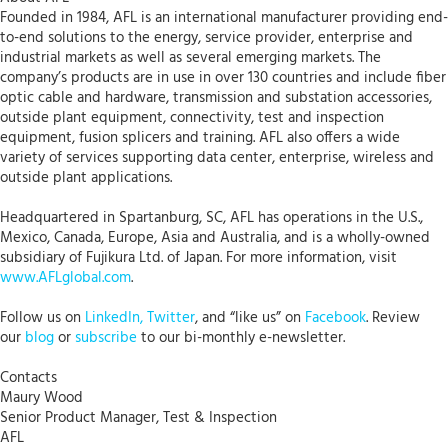
Founded in 1984, AFL is an international manufacturer providing end-
to-end solutions to the energy, service provider, enterprise and
industrial markets as well as several emerging markets. The
company’s products are in use in over 130 countries and include fiber
optic cable and hardware, transmission and substation accessories,
outside plant equipment, connectivity, test and inspection
equipment, fusion splicers and training. AFL also offers a wide
variety of services supporting data center, enterprise, wireless and
outside plant applications.
Headquartered in Spartanburg, SC, AFL has operations in the U.S.,
Mexico, Canada, Europe, Asia and Australia, and is a wholly-owned
subsidiary of Fujikura Ltd. of Japan. For more information, visit
www.AFLglobal.com
.
Follow us on
LinkedIn,
Twitter
, and “like us” on
Facebook
. Review
our
blog
or
subscribe
to our bi-monthly e-newsletter.
Contacts
Maury Wood
Senior Product Manager, Test & Inspection
AFL