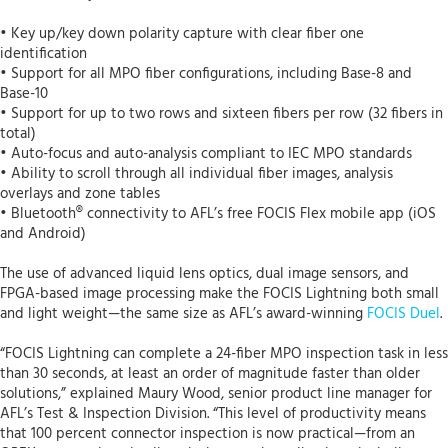
• Key up/key down polarity capture with clear fiber one
identification
• Support for all MPO fiber configurations, including Base-8 and
Base-10
• Support for up to two rows and sixteen fibers per row (32 fibers in
total)
• Auto-focus and auto-analysis compliant to IEC MPO standards
• Ability to scroll through all individual fiber images, analysis
overlays and zone tables
• Bluetooth® connectivity to AFL’s free FOCIS Flex mobile app (iOS
and Android)
The use of advanced liquid lens optics, dual image sensors, and
FPGA-based image processing make the FOCIS Lightning both small
and light weight—the same size as AFL’s award-winning
FOCIS Duel
.
“FOCIS Lightning can complete a 24-fiber MPO inspection task in less
than 30 seconds, at least an order of magnitude faster than older
solutions,” explained Maury Wood, senior product line manager for
AFL’s Test & Inspection Division. “This level of productivity means
that 100 percent connector inspection is now practical—from an