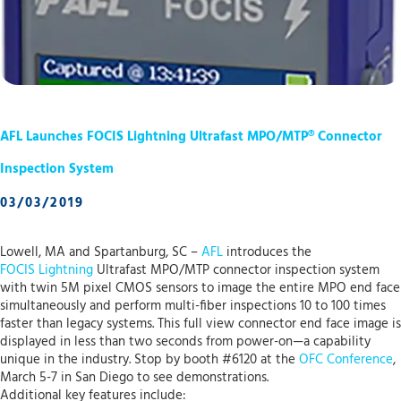
AFL Launches FOCIS Lightning Ultrafast MPO/MTP® Connector
Inspection System
03/03/2019
Lowell, MA and Spartanburg, SC –
AFL
introduces the
FOCIS Lightning
Ultrafast MPO/MTP connector inspection system
with twin 5M pixel CMOS sensors to image the entire MPO end face
simultaneously and perform multi-fiber inspections 10 to 100 times
faster than legacy systems. This full view connector end face image is
displayed in less than two seconds from power-on—a capability
unique in the industry. Stop by booth #6120 at the
OFC Conference
,
March 5-7 in San Diego to see demonstrations.
Additional key features include: