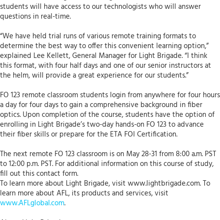
students will have access to our technologists who will answer
questions in real-time.
“We have held trial runs of various remote training formats to
determine the best way to offer this convenient learning option,”
explained Lee Kellett, General Manager for Light Brigade. “I think
this format, with four half days and one of our senior instructors at
the helm, will provide a great experience for our students.”
FO 123 remote classroom students login from anywhere for four hours
a day for four days to gain a comprehensive background in fiber
optics. Upon completion of the course, students have the option of
enrolling in Light Brigade’s two-day hands-on FO 123 to advance
their fiber skills or prepare for the ETA FOI Certification.
The next remote FO 123 classroom is on May 28-31 from 8:00 a.m. PST
to 12:00 p.m. PST. For additional information on this course of study,
fill out this contact form.
To learn more about Light Brigade, visit www.lightbrigade.com. To
learn more about AFL, its products and services, visit
www.AFLglobal.com
.