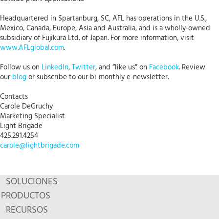
Headquartered in Spartanburg, SC, AFL has operations in the U.S.,
Mexico, Canada, Europe, Asia and Australia, and is a wholly-owned
subsidiary of Fujikura Ltd. of Japan. For more information, visit
www.AFLglobal.com
.
Follow us on
LinkedIn
,
Twitter
, and “like us” on
Facebook
. Review
our
blog
or subscribe to our bi-monthly e-newsletter.
Contacts
Carole DeGruchy
Marketing Specialist
Light Brigade
425.291.4254
carole@lightbrigade.com
SOLUCIONES
PRODUCTOS
RECURSOS