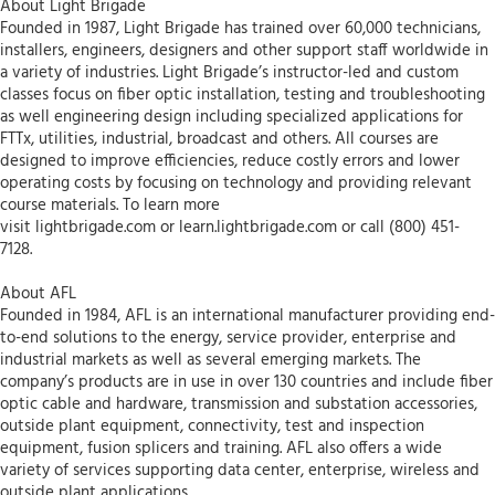
About Light Brigade
Founded in 1987, Light Brigade has trained over 60,000 technicians,
installers, engineers, designers and other support staff worldwide in
a variety of industries. Light Brigade’s instructor-led and custom
classes focus on fiber optic installation, testing and troubleshooting
as well engineering design including specialized applications for
FTTx, utilities, industrial, broadcast and others. All courses are
designed to improve efficiencies, reduce costly errors and lower
operating costs by focusing on technology and providing relevant
course materials. To learn more
visit lightbrigade.com or learn.lightbrigade.com or call (800) 451-
7128.
About AFL
Founded in 1984, AFL is an international manufacturer providing end-
to-end solutions to the energy, service provider, enterprise and
industrial markets as well as several emerging markets. The
company’s products are in use in over 130 countries and include fiber
optic cable and hardware, transmission and substation accessories,
outside plant equipment, connectivity, test and inspection
equipment, fusion splicers and training. AFL also offers a wide
variety of services supporting data center, enterprise, wireless and
outside plant applications.