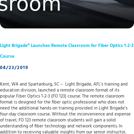
Light Brigade® Launches Remote Classroom for Fiber Optics 1-2-3
Course
04/23/2019
Kent, WA and Spartanburg, SC – Light Brigade, AFL’s training and
education division, launched a remote classroom format of its
popular Fiber Optics 1-2-3 (FO 123) course. The remote classroom
format is designed for the fiber optic professional who does not
need the additional hands-on training provided in Light Brigade’s
four-day classroom course. Without the inconvenience and expense
of travel, FO 123 remote classroom students will gain a solid
understanding of fiber technology and network components. In
addition to receiving valuable insights from our senior instructor,