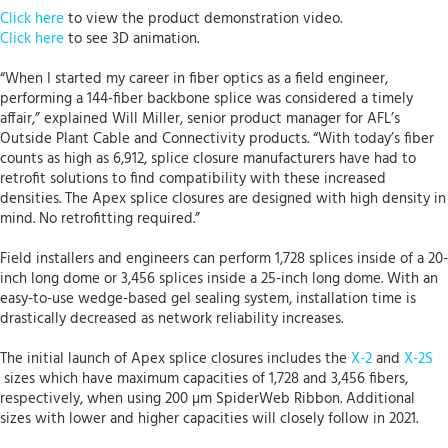
Click here
to view the product demonstration video.
Click here
to see 3D animation.
“When I started my career in fiber optics as a field engineer,
performing a 144-fiber backbone splice was considered a timely
affair,” explained Will Miller, senior product manager for AFL’s
Outside Plant Cable and Connectivity products. “With today’s fiber
counts as high as 6,912, splice closure manufacturers have had to
retrofit solutions to find compatibility with these increased
densities. The Apex splice closures are designed with high density in
mind. No retrofitting required.”
Field installers and engineers can perform 1,728 splices inside of a 20-
inch long dome or 3,456 splices inside a 25-inch long dome. With an
easy-to-use wedge-based gel sealing system, installation time is
drastically decreased as network reliability increases.
The initial launch of Apex splice closures includes the
X-2
and
X-2S
sizes which have maximum capacities of 1,728 and 3,456 fibers,
respectively, when using 200 µm SpiderWeb Ribbon. Additional
sizes with lower and higher capacities will closely follow in 2021.