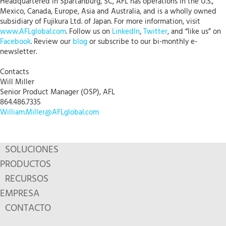
Headquartered in Spartanburg, SC, AFL has operations in the U.S.,
Mexico, Canada, Europe, Asia and Australia, and is a wholly owned
subsidiary of Fujikura Ltd. of Japan. For more information, visit
www.AFLglobal.com
. Follow us on
LinkedIn
,
Twitter
, and “like us” on
Facebook
. Review our
blog
or subscribe to our bi-monthly e-
newsletter.
Contacts
Will Miller
Senior Product Manager (OSP), AFL
864.486.7335
William.Miller@AFLglobal.com
SOLUCIONES
PRODUCTOS
RECURSOS
EMPRESA
CONTACTO