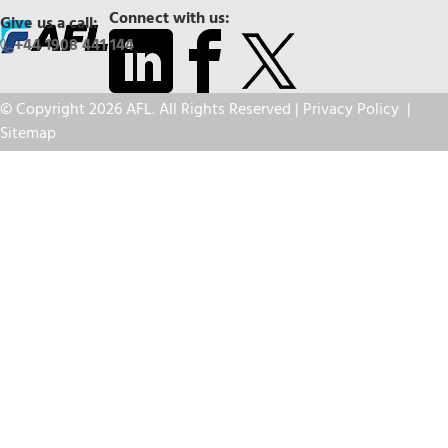
Connect with us:
Give us a call:
+44 1908 441 144
© Copyright 2026 AFL. All Rights Reserved |
Privacy Policy
|
Sitemap