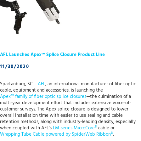
AFL Launches Apex™ Splice Closure Product Line
11/30/2020
Spartanburg, SC –
AFL
, an international manufacturer of fiber optic
cable, equipment and accessories, is launching the
Apex™ family of fiber optic splice closures
—the culmination of a
multi-year development effort that includes extensive voice-of-
customer surveys. The Apex splice closure is designed to lower
overall installation time with easier to use sealing and cable
retention methods, along with industry-leading density, especially
when coupled with AFL’s
LM-series MicroCore®
cable or
Wrapping Tube Cable powered by SpiderWeb Ribbon®
.