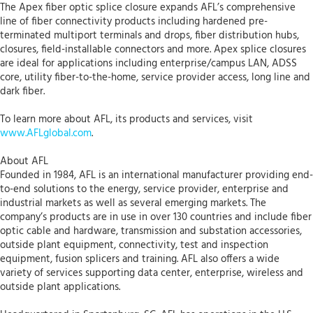
The Apex fiber optic splice closure expands AFL’s comprehensive
line of fiber connectivity products including hardened pre-
terminated multiport terminals and drops, fiber distribution hubs,
closures, field-installable connectors and more. Apex splice closures
are ideal for applications including enterprise/campus LAN, ADSS
core, utility fiber-to-the-home, service provider access, long line and
dark fiber.
To learn more about AFL, its products and services, visit
www.AFLglobal.com
.
About AFL
Founded in 1984, AFL is an international manufacturer providing end-
to-end solutions to the energy, service provider, enterprise and
industrial markets as well as several emerging markets. The
company’s products are in use in over 130 countries and include fiber
optic cable and hardware, transmission and substation accessories,
outside plant equipment, connectivity, test and inspection
equipment, fusion splicers and training. AFL also offers a wide
variety of services supporting data center, enterprise, wireless and
outside plant applications.