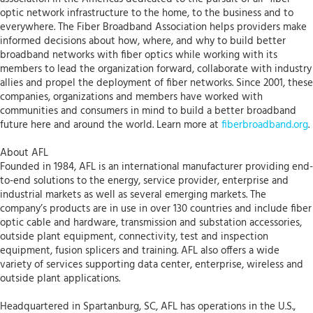
optic network infrastructure to the home, to the business and to
everywhere. The Fiber Broadband Association helps providers make
informed decisions about how, where, and why to build better
broadband networks with fiber optics while working with its
members to lead the organization forward, collaborate with industry
allies and propel the deployment of fiber networks. Since 2001, these
companies, organizations and members have worked with
communities and consumers in mind to build a better broadband
future here and around the world. Learn more at
fiberbroadband.org
.
About AFL
Founded in 1984, AFL is an international manufacturer providing end-
to-end solutions to the energy, service provider, enterprise and
industrial markets as well as several emerging markets. The
company’s products are in use in over 130 countries and include fiber
optic cable and hardware, transmission and substation accessories,
outside plant equipment, connectivity, test and inspection
equipment, fusion splicers and training. AFL also offers a wide
variety of services supporting data center, enterprise, wireless and
outside plant applications.
Headquartered in Spartanburg, SC, AFL has operations in the U.S.,