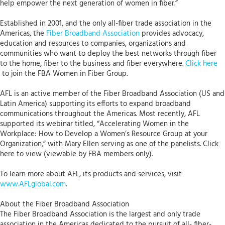
help empower the next generation of women in fiber.”
Established in 2001, and the only all-fiber trade association in the
Americas, the
Fiber Broadband Association
provides advocacy,
education and resources to companies, organizations and
communities who want to deploy the best networks through fiber
to the home, fiber to the business and fiber everywhere.
Click here
to join the FBA Women in Fiber Group.
AFL is an active member of the Fiber Broadband Association (US and
Latin America) supporting its efforts to expand broadband
communications throughout the Americas. Most recently, AFL
supported its webinar titled, “Accelerating Women in the
Workplace: How to Develop a Women’s Resource Group at your
Organization,” with Mary Ellen serving as one of the panelists. Click
here to view (viewable by FBA members only).
To learn more about AFL, its products and services, visit
www.AFLglobal.com
.
About the Fiber Broadband Association
The Fiber Broadband Association is the largest and only trade
association in the Americas dedicated to the pursuit of all- fiber-