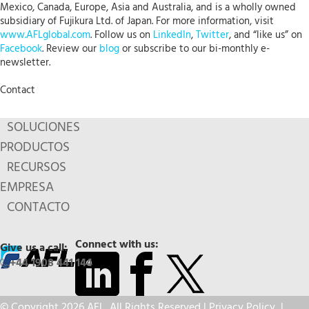
Mexico, Canada, Europe, Asia and Australia, and is a wholly owned
subsidiary of Fujikura Ltd. of Japan. For more information, visit
www.AFLglobal.com
. Follow us on
LinkedIn
,
Twitter
, and “like us” on
Facebook
. Review our
blog
or subscribe to our bi-monthly e-
newsletter.
Contact
SOLUCIONES
PRODUCTOS
RECURSOS
EMPRESA
CONTACTO
Connect with us:
Give us a call:
+44 1908 441 144
© Copyright 2026 AFL. All Rights Reserved |
Privacy Policy
|