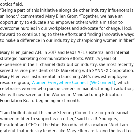
optics field.
“Being a part of this initiative alongside other industry influencers is
an honor,” commented Mary Ellen Grom. “Together, we have an
opportunity to educate and empower others with a mission to
overcome hurdles in our workplaces and advocate for change. I look
forward to contributing to these efforts and finding innovative ways
to make a difference in our industry by championing women in fiber.”
Mary Ellen joined AFL in 2017 and leads AFL’s external and internal
strategic marketing communication efforts. With 25 years of
experience in the IT channel distribution industry, she most recently
served as vice president of US Marketing with SYNNEX Corporation.
Mary Ellen was instrumental in launching AFL’s newest employee
resource group,
Women Everywhere Connect (WeConnect)
, which
celebrates women who pursue careers in manufacturing. In addition,
she will now serve on the Women in Manufacturing Education
Foundation Board beginning next month.
“I am thrilled about this new Steering Committee for professional
women in fiber to support each other,” said Lisa R. Youngers,
President and CEO of the Fiber Broadband Association. “And I am
grateful that industry leaders like Mary Ellen are taking the lead to