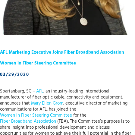
AFL Marketing Executive Joins Fiber Broadband Association
Women in Fiber Steering Committee
03/29/2020
Spartanburg, SC –
AFL
, an industry-leading international
manufacturer of fiber optic cable, connectivity and equipment,
announces that
Mary Ellen Grom
, executive director of marketing
communications for AFL, has joined the
Women in Fiber Steering Committee
for the
Fiber Broadband Association
(FBA). The Committee’s purpose is to
share insight into professional development and discuss
opportunities for women to achieve their full potential in the fiber