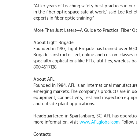
“After years of teaching safety best practices in o
in the fiber optic space safe at work,” said Lee Kell
experts in fiber optic training.”
More Than Just Lasers—A Guide to Practical Fiber Op
About Light Brigade
Founded in 1987, Light Brigade has trained over 60,00
Brigade’s instructor-led, online and custom classes f
specialty applications like FTTx, utilities, wireless 
800.451.7128.
About AFL
Founded in 1984, AFL is an international manufacture
emerging markets. The company’s products are in use
equipment, connectivity, test and inspection equipme
and outside plant applications.
Headquartered in Spartanburg, SC, AFL has operations 
more information, visit
www.AFLglobal.com
. Follow
Contacts