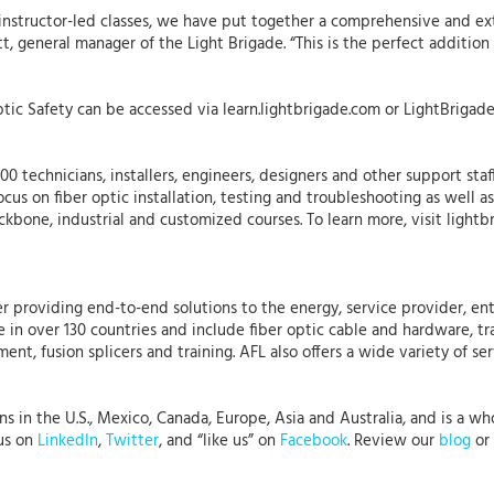
ur instructor-led classes, we have put together a comprehensive and e
ett, general manager of the Light Brigade. “This is the perfect additi
tic Safety can be accessed via learn.lightbrigade.com or LightBrigade
0 technicians, installers, engineers, designers and other support staf
ocus on fiber optic installation, testing and troubleshooting as well 
backbone, industrial and customized courses. To learn more, visit lightb
r providing end-to-end solutions to the energy, service provider, ent
 in over 130 countries and include fiber optic cable and hardware, tr
nt, fusion splicers and training. AFL also offers a wide variety of se
in the U.S., Mexico, Canada, Europe, Asia and Australia, and is a whol
 us on
LinkedIn
,
Twitter
, and “like us” on
Facebook
. Review our
blog
or 