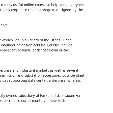
xtremely useful online course to help keep everyone
on to any corporate training program designed by the
.com.
f worldwide in a variety of industries. Light
as engineering design courses. Courses include
rigade.com or learn.lightbrigade.com or call
erprise and industrial markets as well as several
ansmission and substation accessories, outside plant
rvices supporting data center, enterprise, wireless
ly owned subsidiary of Fujikura Ltd. of Japan. For
subscribe to our bi-monthly e-newsletter.