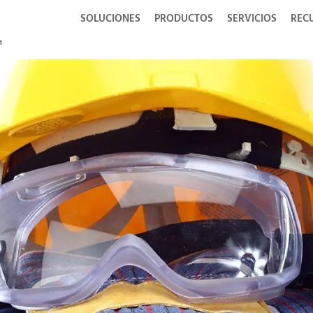
SOLUCIONES
PRODUCTOS
SERVICIOS
REC
g