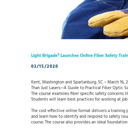
Light Brigade® Launches Online Fiber Safety Trai
03/15/2020
Kent, Washington and Spartanburg, SC – March 16, 202
Than Just Lasers—A Guide to Practical Fiber Optic Sa
The course examines fiber specific safety concerns li
Students will learn best practices for working at job
The cost-effective online format delivers a training 
and learn how to identify and respond to safety issue
course. The course also provides an ideal foundation