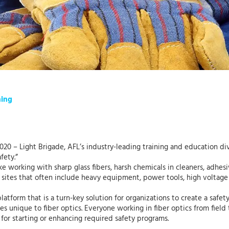
ning
0 – Light Brigade, AFL’s industry-leading training and education divi
fety.”
ke working with sharp glass fibers, harsh chemicals in cleaners, adhes
 sites that often include heavy equipment, power tools, high voltage o
platform that is a turn-key solution for organizations to create a safet
s unique to fiber optics. Everyone working in fiber optics from field t
 for starting or enhancing required safety programs.