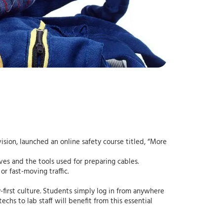
sion, launched an online safety course titled, “More
ives and the tools used for preparing cables.
r fast-moving traffic.
y-first culture. Students simply log in from anywhere
echs to lab staff will benefit from this essential