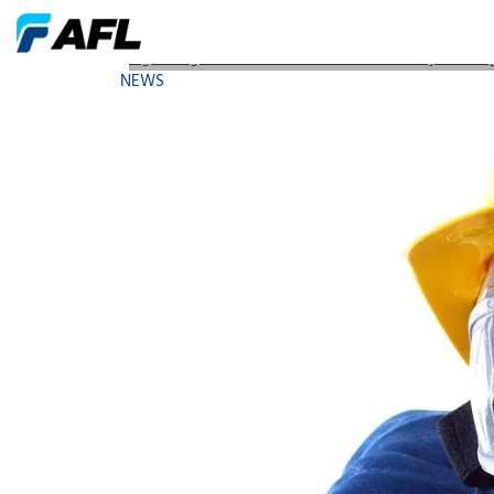
Light Brigade Launches Online Fiber Safety Trainin
NEWS