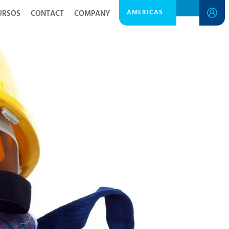
AMERICAS
URSOS
CONTACT
COMPANY