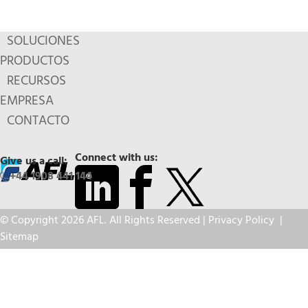
SOLUCIONES
PRODUCTOS
RECURSOS
EMPRESA
CONTACTO
Connect with us:
Give us a call:
+44 1908 441 144
© Copyright 2026 AFL. All Rights Reserved |
Privacy Policy
|
Sitemap