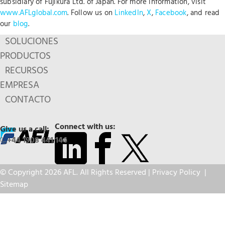
subsidiary of Fujikura Ltd. of Japan. For more information, visit
www.AFLglobal.com
. Follow us on
LinkedIn
,
X
,
Facebook
, and read
our
blog
.
SOLUCIONES
PRODUCTOS
RECURSOS
EMPRESA
CONTACTO
Connect with us:
Give us a call:
+44 1908 441 144
© Copyright 2026 AFL. All Rights Reserved |
Privacy Policy
|
Sitemap