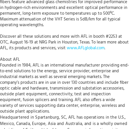
fibers feature advanced glass chemistries for improved performance
in hydrogen-rich environments and excellent optical performance in
permanent, long-term exposure to temperatures up to 500⁰C.
Maximum attenuation of the VHT Series is 5dB/km for all typical
operating wavelengths.
Discover all these solutions and more with AFL in booth #2253 at
OTC, August 16-19 at NRG Park in Houston, Texas. To learn more about
AFL, its products and services, visit
www.AFLglobal.com
.
About AFL
Founded in 1984, AFL is an international manufacturer providing end-
to-end solutions to the energy, service provider, enterprise and
industrial markets as well as several emerging markets. The
company’s products are in use in over 130 countries and include fiber
optic cable and hardware, transmission and substation accessories,
outside plant equipment, connectivity, test and inspection
equipment, fusion splicers and training. AFL also offers a wide
variety of services supporting data center, enterprise, wireless and
outside plant applications.
Headquartered in Spartanburg, SC, AFL has operations in the U.S.,
Mexico, Canada, Europe, Asia and Australia, and is a wholly owned