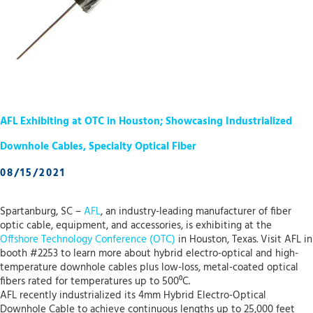
AFL Exhibiting at OTC in Houston; Showcasing Industrialized
Downhole Cables, Specialty Optical Fiber
08/15/2021
Spartanburg, SC –
AFL
, an industry-leading manufacturer of fiber
optic cable, equipment, and accessories, is exhibiting at the
Offshore Technology Conference (OTC)
in Houston, Texas. Visit AFL in
booth #2253 to learn more about hybrid electro-optical and high-
temperature downhole cables plus low-loss, metal-coated optical
fibers rated for temperatures up to 500⁰C.
AFL recently industrialized its 4mm Hybrid Electro-Optical
Downhole Cable to achieve continuous lengths up to 25,000 feet