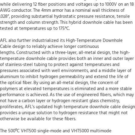
while delivering 12 fiber positions and voltages up to 1000V on an 18
AWG conductor. The 4mm armor has a nominal wall thickness of
.028”, providing substantial hydrostatic pressure resistance, tensile
strength and column strength. This hybrid downhole cable has been
tested at temperatures up to 175°C.
AFL also further industrialized its High-Temperature Downhole
Cable design to reliably achieve longer continuous
lengths. Constructed with a three-layer, all-metal design, the high-
temperature downhole cable provides both an inner and outer layer
of stainless-steel tubing to protect against temperatures and
pressures associated with well environments, and a middle layer of
aluminum to inhibit hydrogen permeability and extend the life of
the optical fiber. By using an all-metal design, the concern of
polymers at elevated temperatures is eliminated and a more stable
performance is achieved. As the use of engineered fibers, which may
not have a carbon layer or hydrogen resistant glass chemistry,
proliferates, AFL’s updated high temperature downhole cable design
provides a unique solution to hydrogen resistance that might not
otherwise be available for these fibers.
The 500⁰C VHT500 single-mode and VHT5000 multimode