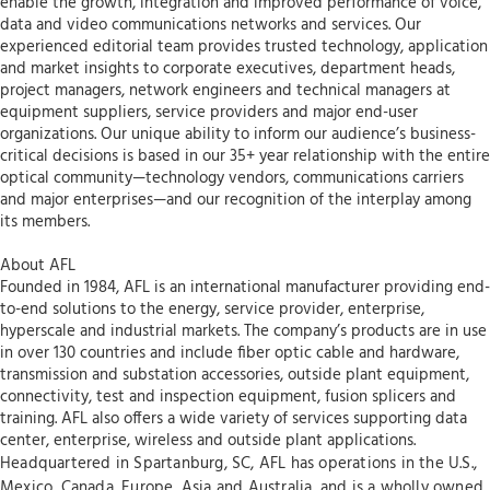
enable the growth, integration and improved performance of voice,
data and video communications networks and services. Our
experienced editorial team provides trusted technology, application
and market insights to corporate executives, department heads,
project managers, network engineers and technical managers at
equipment suppliers, service providers and major end-user
organizations. Our unique ability to inform our audience’s business-
critical decisions is based in our 35+ year relationship with the entire
optical community—technology vendors, communications carriers
and major enterprises—and our recognition of the interplay among
its members.
About AFL
Founded in 1984, AFL is an international manufacturer providing end-
to-end solutions to the energy, service provider, enterprise,
hyperscale and industrial markets. The company’s products are in use
in over 130 countries and include fiber optic cable and hardware,
transmission and substation accessories, outside plant equipment,
connectivity, test and inspection equipment, fusion splicers and
training. AFL also offers a wide variety of services supporting data
center, enterprise, wireless and outside plant applications.
Headquartered in Spartanburg, SC, AFL has operations in the U.S.,
Mexico, Canada, Europe, Asia and Australia, and is a wholly owned