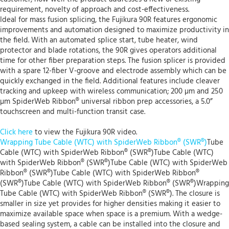
requirement, novelty of approach and cost-effectiveness.
Ideal for mass fusion splicing, the Fujikura 90R features ergonomic
improvements and automation designed to maximize productivity in
the field. With an automated splice start, tube heater, wind
protector and blade rotations, the 90R gives operators additional
time for other fiber preparation steps. The fusion splicer is provided
with a spare 12-fiber V-groove and electrode assembly which can be
quickly exchanged in the field. Additional features include cleaver
tracking and upkeep with wireless communication; 200 µm and 250
µm SpiderWeb Ribbon® universal ribbon prep accessories, a 5.0”
touchscreen and multi-function transit case.
Click here
to view the Fujikura 90R video.
Wrapping Tube Cable (WTC) with SpiderWeb Ribbon® (SWR®)
Tube
Cable (WTC) with SpiderWeb Ribbon® (SWR®)Tube Cable (WTC)
with SpiderWeb Ribbon® (SWR®)Tube Cable (WTC) with SpiderWeb
Ribbon® (SWR®)Tube Cable (WTC) with SpiderWeb Ribbon®
(SWR®)Tube Cable (WTC) with SpiderWeb Ribbon® (SWR®)Wrapping
Tube Cable (WTC) with SpiderWeb Ribbon® (SWR®). The closure is
smaller in size yet provides for higher densities making it easier to
maximize available space when space is a premium. With a wedge-
based sealing system, a cable can be installed into the closure and