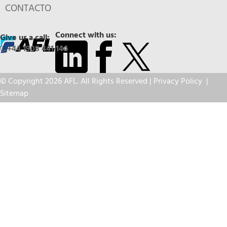
CONTACTO
Connect with us:
Give us a call:
+44 1908 441 144
© Copyright 2026 AFL. All Rights Reserved |
Privacy Policy
|
Sitemap