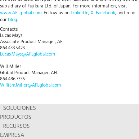
subsidiary of Fujikura Ltd. of Japan. For more information, visit
www.AFLglobal.com
. Follow us on
LinkedIn
,
X
,
Facebook
, and read
our
blog
.
Contacts
Lucas Mays
Associate Product Manager, AFL
864.433.5423
Lucas.Mays@AFLglobal.com
Will Miller
Global Product Manager, AFL
864.486.7335
William.Miller@AFLglobal.com
SOLUCIONES
PRODUCTOS
RECURSOS
EMPRESA