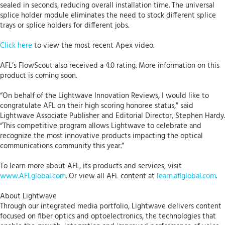
sealed in seconds, reducing overall installation time. The universal
splice holder module eliminates the need to stock different splice
trays or splice holders for different jobs.
Click here
to view the most recent Apex video.
AFL’s FlowScout also received a 4.0 rating. More information on this
product is coming soon.
“On behalf of the Lightwave Innovation Reviews, I would like to
congratulate AFL on their high scoring honoree status,” said
Lightwave Associate Publisher and Editorial Director, Stephen Hardy.
“This competitive program allows Lightwave to celebrate and
recognize the most innovative products impacting the optical
communications community this year.”
To learn more about AFL, its products and services, visit
www.AFLglobal.com
. Or view all AFL content at
learn.aflglobal.com
.
About Lightwave
Through our integrated media portfolio, Lightwave delivers content
focused on fiber optics and optoelectronics, the technologies that