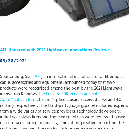
AFL Honored with 2021 Lightwave Innovations Reviews
03/28/2021
Spartanburg, SC –
AFL
, an international manufacturer of fiber optic
cable, accessories and equipment, announced today that two
products were recognized among the best by the 2021 Lightwave
innovation Reviews. The
Fujikura 90R mass fusion spli
Apex™ splice closure
losure™ splice closure received a 4.5 and 4.0
ranking, respectively. The third-party judging panel included experts
from a wide variety of service providers, technology developers,
industry analysis firms and the media. Entries were reviewed based
on criteria including originality, innovation, positive impact on the
customer, how well the product addresses a new or existing