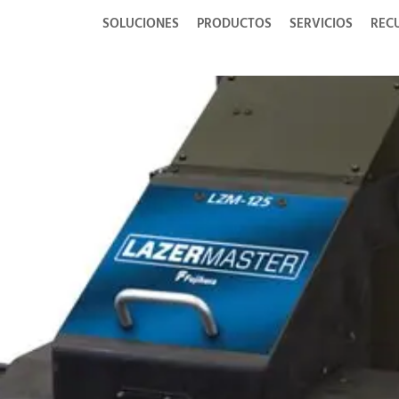
SOLUCIONES
PRODUCTOS
SERVICIOS
REC