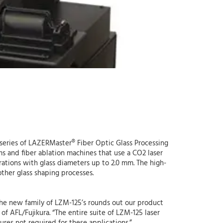
 series of LAZERMaster® Fiber Optic Glass Processing
ems and fiber ablation machines that use a CO2 laser
rations with glass diameters up to 2.0 mm. The high-
other glass shaping processes.
, the new family of LZM-125’s rounds out our product
of AFL/Fujikura. “The entire suite of LZM-125 laser