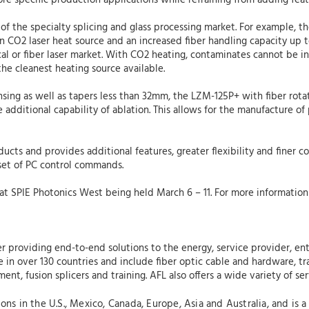
e specific production applications while refraining from adding featu
of the specialty splicing and glass processing market. For example, 
an CO2 laser heat source and an increased fiber handling capacity u
dical or fiber laser market. With CO2 heating, contaminates cannot be 
he cleanest heating source available.
ensing as well as tapers less than 32mm, the LZM-125P+ with fiber rota
 additional capability of ablation. This allows for the manufacture o
.
ucts and provides additional features, greater flexibility and finer c
set of PC control commands.
 at SPIE Photonics West being held March 6 – 11. For more information 
r providing end-to-end solutions to the energy, service provider, ente
in over 130 countries and include fiber optic cable and hardware, tra
nt, fusion splicers and training. AFL also offers a wide variety of se
s in the U.S., Mexico, Canada, Europe, Asia and Australia, and is a 