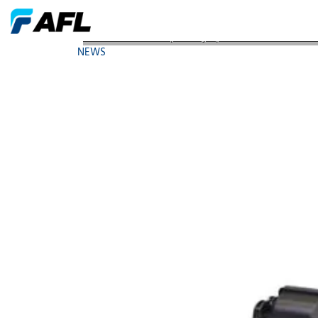
AFL Leads Global Specialty Splicer Market with Fiv
NEWS