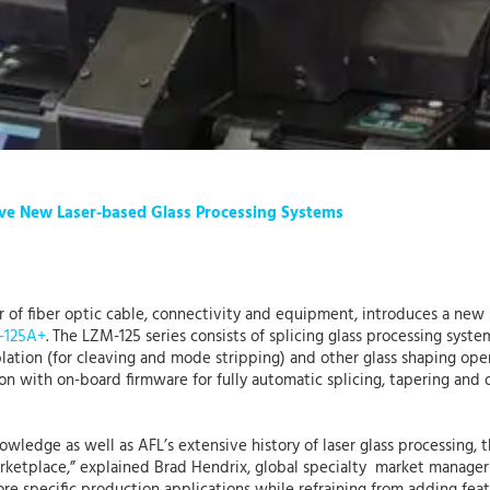
Five New Laser-based Glass Processing Systems
er of fiber optic cable, connectivity and equipment, introduces a new
-125A+
. The LZM-125 series consists of splicing glass processing syst
ablation (for cleaving and mode stripping) and other glass shaping ope
ion with on-board firmware for fully automatic splicing, tapering and 
knowledge as well as AFL’s extensive history of laser glass processing
marketplace,” explained Brad Hendrix, global specialty market manager 