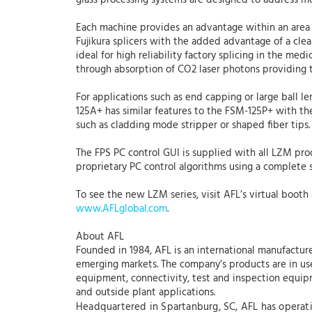
glass processing systems are designed to address mor
Each machine provides an advantage within an area 
Fujikura splicers with the added advantage of a cle
ideal for high reliability factory splicing in the me
through absorption of CO2 laser photons providing t
For applications such as end capping or large ball l
125A+ has similar features to the FSM-125P+ with the
such as cladding mode stripper or shaped fiber tips
The FPS PC control GUI is supplied with all LZM prod
proprietary PC control algorithms using a complete 
To see the new LZM series, visit AFL’s virtual booth
www.AFLglobal.com
.
About AFL
Founded in 1984, AFL is an international manufacture
emerging markets. The company’s products are in use 
equipment, connectivity, test and inspection equipme
and outside plant applications.
Headquartered in Spartanburg, SC, AFL has operation