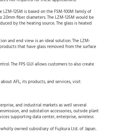
res not required for these applications.”
the LZM-125M is based on the FSM-100M family of
p to 2.0mm fiber diameters. The LZM-125M would be
induced by the heating source. The glass is heated
tion and end view is an ideal solution. The LZM-
f products that have glass removed from the surface
ontrol. The FPS GUI allows customers to also create
about AFL, its products, and services, visit
rprise, and industrial markets as well several
nsmission, and substation accessories, outside plant
rvices supporting data center, enterprise, wireless
wholly owned subsidiary of Fujikura Ltd. of Japan.