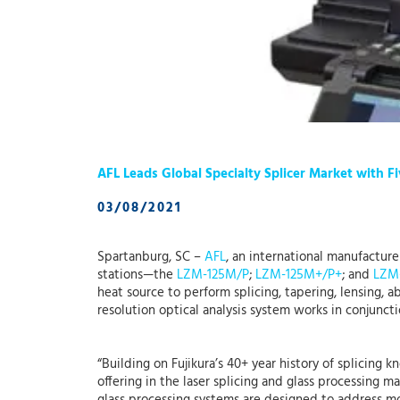
AFL Leads Global Specialty Splicer Market with 
03/08/2021
Spartanburg, SC –
AFL
, an international manufactur
stations—the
LZM-125M/P
;
LZM-125M+/P+
; and
LZM
heat source to perform splicing, tapering, lensing, 
resolution optical analysis system works in conjunct
“Building on Fujikura’s 40+ year history of splicing 
offering in the laser splicing and glass processing 