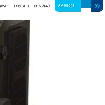
AMERICAS
URSOS
CONTACT
COMPANY