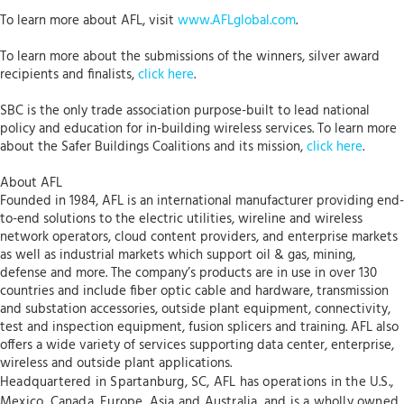
To learn more about AFL, visit
www.AFLglobal.com
.
To learn more about the submissions of the winners, silver award
recipients and finalists,
click here
.
SBC is the only trade association purpose-built to lead national
policy and education for in-building wireless services. To learn more
about the Safer Buildings Coalitions and its mission,
click here
.
About AFL
Founded in 1984, AFL is an international manufacturer providing end-
to-end solutions to the electric utilities, wireline and wireless
network operators, cloud content providers, and enterprise markets
as well as industrial markets which support oil & gas, mining,
defense and more. The company’s products are in use in over 130
countries and include fiber optic cable and hardware, transmission
and substation accessories, outside plant equipment, connectivity,
test and inspection equipment, fusion splicers and training. AFL also
offers a wide variety of services supporting data center, enterprise,
wireless and outside plant applications.
Headquartered in Spartanburg, SC, AFL has operations in the U.S.,
Mexico, Canada, Europe, Asia and Australia, and is a wholly owned