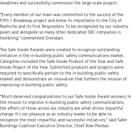
deadlines and successfully commission the large-scale project.
“Every member of our team was committed to the success of the
Fifth + Broadway project and knew its importance to the City of
Nashville and its First Responders. To be recognized by our industry
peers and alongside so many other dedicated SBC companies is
humbling,” commented Orendain.
The Safe Inside Awards were created to recognize outstanding
initiative in the in-building public safety communications market.
Categories included the Safe Inside Product of the Year and Safe
Inside Project of the Year. Submitted products and projects were
required to specifically pertain to the in-building public safety
market and demonstrate an innovation that furthers the mission of
improving in-building public safety.
“Much deserved congratulations to our Safe Inside Award winners. In
the mission to improve in-building public safety communications,
the efforts of those across our industry are what drives impactful
change. It’s our pleasure as an industry leader to be able to
recognize the most impactful, and successful initiatives,” said Safer
Buildings Coalition Executive Director, Chief Alan Perdue.