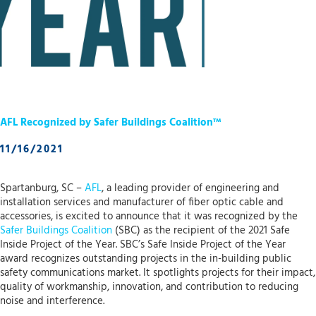
AFL Recognized by Safer Buildings Coalition™
11/16/2021
Spartanburg, SC –
AFL
, a leading provider of engineering and
installation services and manufacturer of fiber optic cable and
accessories, is excited to announce that it was recognized by the
Safer Buildings Coalition
(SBC) as the recipient of the 2021 Safe
Inside Project of the Year. SBC’s Safe Inside Project of the Year
award recognizes outstanding projects in the in-building public
safety communications market. It spotlights projects for their impact,
quality of workmanship, innovation, and contribution to reducing
noise and interference.