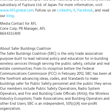
subsidiary of Fujikura Ltd. of Japan. For more information, visit
www.AFLglobal.com
. Follow us on
LinkedIn
,
X
,
Facebook
, and read
our
blog
.
Media Contact for AFL
Corie Culp, PR Manager, AFL
864.433.5409
About Safer Buildings Coalition
The Safer Buildings Coalition (SBC) is the only trade association
purpose-built to lead national policy and education for in-building
wireless services through serving the public safety, cellular and real
estate communities. From its inception before the Federal
Communications Commission (FCC) in February 2012, SBC has been at
the forefront advancing ideas, codes, and Standards to make
buildings safer for Public Safety personnel and the public they serve.
Our members include Public Safety Operations, Radio System
Operators, and Fire and Building Code Officials (AHJs); the Wireless
Industry Ecosystem; Trade Associations; and Building Operators and
other End Users. SBC is an independent, 501(c)(4) non-profit
organization.