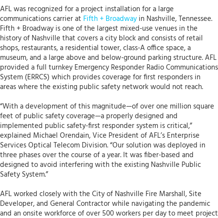
AFL was recognized for a project installation for a large
communications carrier at
Fifth + Broadway
in Nashville, Tennessee.
Fifth + Broadway is one of the largest mixed-use venues in the
history of Nashville that covers a city block and consists of retail
shops, restaurants, a residential tower, class-A office space, a
museum, and a large above and below-ground parking structure. AFL
provided a full turnkey Emergency Responder Radio Communications
System (ERRCS) which provides coverage for first responders in
areas where the existing public safety network would not reach.
“With a development of this magnitude—of over one million square
feet of public safety coverage—a properly designed and
implemented public safety-first responder system is critical,”
explained Michael Orendain, Vice President of AFL’s Enterprise
Services Optical Telecom Division. “Our solution was deployed in
three phases over the course of a year. It was fiber-based and
designed to avoid interfering with the existing Nashville Public
Safety System.”
AFL worked closely with the City of Nashville Fire Marshall, Site
Developer, and General Contractor while navigating the pandemic
and an onsite workforce of over 500 workers per day to meet project