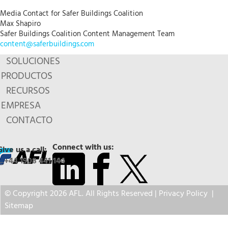
Media Contact for Safer Buildings Coalition
Max Shapiro
Safer Buildings Coalition Content Management Team
content@saferbuildings.com
SOLUCIONES
PRODUCTOS
RECURSOS
EMPRESA
CONTACTO
Connect with us:
Give us a call:
+44 1908 441 144
© Copyright 2026 AFL. All Rights Reserved |
Privacy Policy
|
Sitemap