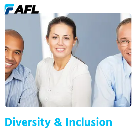
Diversity & Inclusion