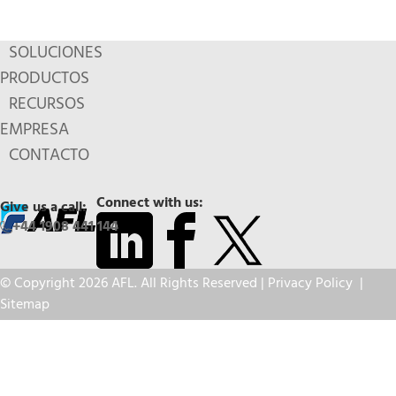
SOLUCIONES
PRODUCTOS
RECURSOS
EMPRESA
CONTACTO
Connect with us:
Give us a call:
+44 1908 441 144
© Copyright 2026 AFL. All Rights Reserved |
Privacy Policy
|
Sitemap