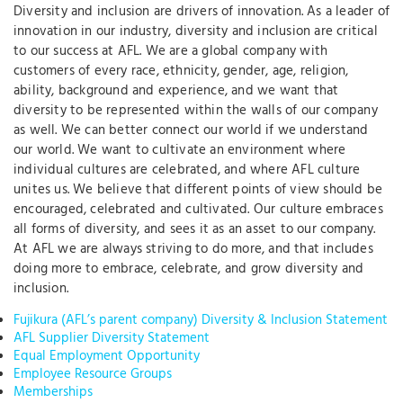
Diversity and inclusion are drivers of innovation. As a leader of
innovation in our industry, diversity and inclusion are critical
to our success at AFL. We are a global company with
customers of every race, ethnicity, gender, age, religion,
ability, background and experience, and we want that
diversity to be represented within the walls of our company
as well. We can better connect our world if we understand
our world. We want to cultivate an environment where
individual cultures are celebrated, and where AFL culture
unites us. We believe that different points of view should be
encouraged, celebrated and cultivated. Our culture embraces
all forms of diversity, and sees it as an asset to our company.
At AFL we are always striving to do more, and that includes
doing more to embrace, celebrate, and grow diversity and
inclusion.
Fujikura (AFL’s parent company) Diversity & Inclusion Statement
AFL Supplier Diversity Statement
Equal Employment Opportunity
Employee Resource Groups
Memberships