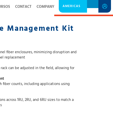
AMERICAS
URSOS
CONTACT
COMPANY
DOWNLOAD SPECIFICATION SHEET
le Management Kit
osures, minimizing disruption and
ing the need for full panel replacement
e adjusted in the field, allowing for
ent
nts, including applications using
1RU, 2RU, and 6RU sizes to match a
s