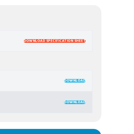
DOWNLOAD SPECIFICATION SHEET
DOWNLOAD
DOWNLOAD