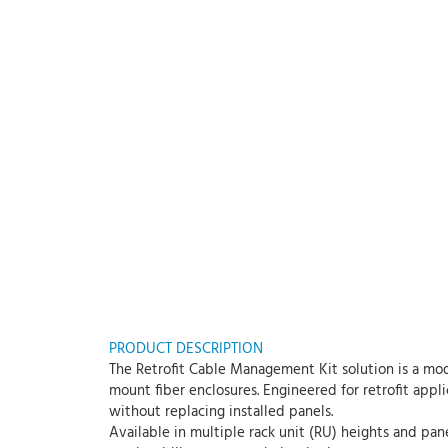
PRODUCT DESCRIPTION
The Retrofit Cable Management Kit solution is a mod
mount fiber enclosures. Engineered for retrofit appl
without replacing installed panels.
Available in multiple rack unit (RU) heights and pan