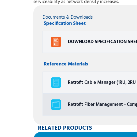
serviceability as network density increases.
Documents & Downloads
Specification Sheet
DOWNLOAD SPECIFICATION SHE
Reference Materials
Retrofit Cable Manager (1RU, 2RU a
Retrofit Fiber Management - Comp
RELATED PRODUCTS