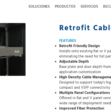
SOLUCIONES
PRODUCTOS
SERVICIOS
REC
Retrofit Cab
FEATURES
Retrofit Friendly Design
Installs onto existing flat or V panel fiber encl
eliminat
Adjustable Depth
Base plate and door depth from rack can b
application customization
High Density Cable Managem
Designed to support today’s high fiber cou
compact and VSFF connectivity
Multiple Panel Configurations
Offered in flat and V panel versions across 
wide range of deployment need
Improved Fiber Protection