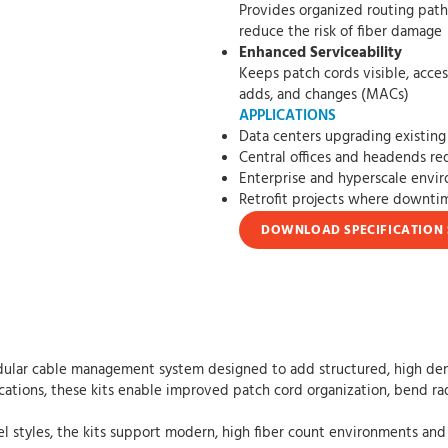
Provides organized routing paths that h
reduce the risk of fiber damage
Enhanced Serviceability
Keeps patch cords visible, accessible, an
adds, and changes (MACs)
APPLICATIONS
Data centers upgrading existing 
Central offices and headends req
Enterprise and hyperscale envi
Retrofit projects where downt
DOWNLOAD SPECIFICATION 
ular cable management system designed to add structured, high densit
ications, these kits enable improved patch cord organization, bend rad
el styles, the kits support modern, high fiber count environments and 