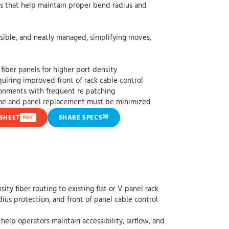
elp maintain proper bend radius and
d neatly managed, simplifying moves,
fiber panels for higher port density
uiring improved front of rack cable control
ronments with frequent re patching
ime and panel replacement must be minimized
✉
SHEET
SHARE SPECS
PDF
y fiber routing to existing flat or V panel rack
ius protection, and front of panel cable control
help operators maintain accessibility, airflow, and