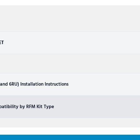
ET
nd 6RU) Installation Instructions
atibility by RFM Kit Type