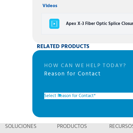
Videos
Apex X-3 Fiber Optic Splice Closu
RELATED PRODUCTS
HOW CAN WE HELP TODAY?
Reason for Contact
SOLUCIONES
PRODUCTOS
RECURSO