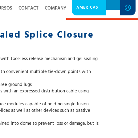
AMERICAS
URSOS
CONTACT
COMPANY
DOWNLOAD SPECIFICATION SHEET
aled Splice Closure
s with tool-less release mechanism and gel sealing
with convenient multiple tie-down points with
hree ground lugs
with an expressed distribution cable using
lice modules capable of holding single fusion,
ined into dome to prevent loss or damage, but is