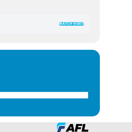
WATCH VIDEO