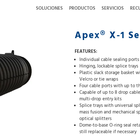
SOLUCIONES
PRODUCTOS
SERVICIOS
REC
Apex® X-1 Se
FEATURES:
Individual cable sealing port
Hinging, lockable splice trays
Plastic slack storage basket 
Velcro or tie wraps
Four cable ports with up to t
Capable of up to 8 drop cables 
multi-drop entry kits
Splice trays with universal sp
mass fusion and mechanical splices as well as other devices such as passive
optical splitters
Dome-to-base O-ring seal reta
still replaceable if necessary