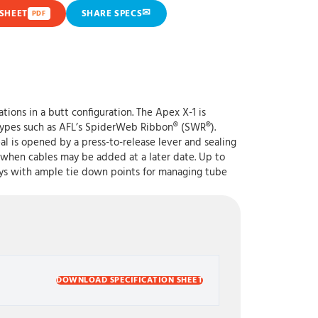
✉
SHEET
SHARE SPECS
PDF
tions in a butt configuration. The Apex X-1 is
r types such as AFL’s SpiderWeb Ribbon® (SWR®).
l is opened by a press-to-release lever and sealing
ip when cables may be added at a later date. Up to
trays with ample tie down points for managing tube
DOWNLOAD SPECIFICATION SHEET