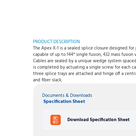
PRODUCT DESCRIPTION
The Apex X-1 is a sealed splice closure designed for 
capable of up to 144* single fusion, 432 mass fusion
Cables are sealed by a unique wedge system spaced e
is completed by actuating a single screw for each ca
three splice trays are attached and hinge off a cent
and fiber slack.
Documents & Downloads
Specification Sheet
Download Specification Sheet