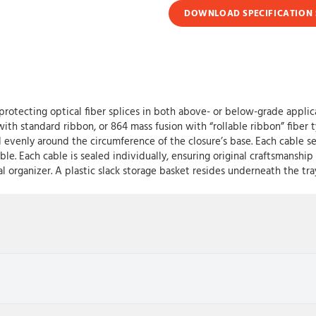
DOWNLOAD SPECIFICATION 
protecting optical fiber splices in both above- or below-grade applica
 with standard ribbon, or 864 mass fusion with “rollable ribbon” fibe
venly around the circumference of the closure’s base. Each cable sea
ble. Each cable is sealed individually, ensuring original craftsmansh
ral organizer. A plastic slack storage basket resides underneath the 