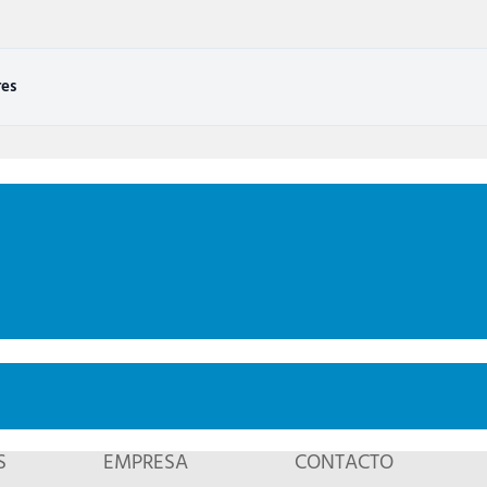
res
S
EMPRESA
CONTACTO