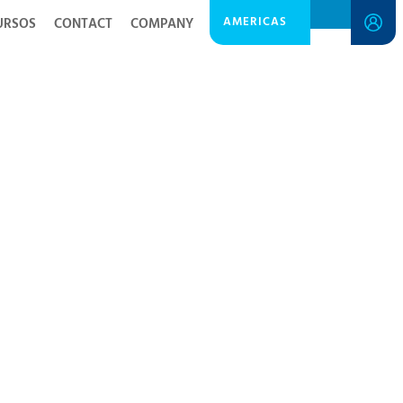
AMERICAS
URSOS
CONTACT
COMPANY