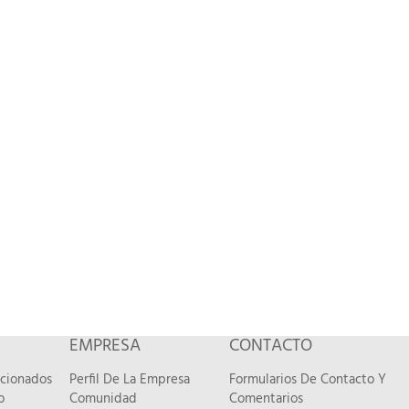
EMPRESA
CONTACTO
acionados
Perfil De La Empresa
Formularios De Contacto Y
o
Comunidad
Comentarios