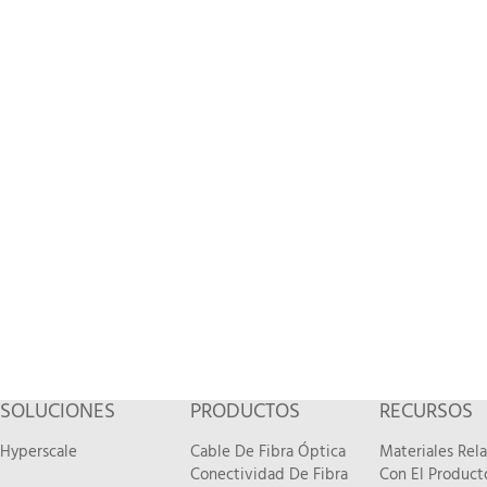
SOLUCIONES
PRODUCTOS
RECURSOS
Hyperscale
Cable De Fibra Óptica
Materiales Rel
Conectividad De Fibra
Con El Product