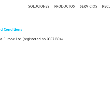
SOLUCIONES
PRODUCTOS
SERVICIOS
REC
nd Conditions
s Europe Ltd (registered no 03971894).