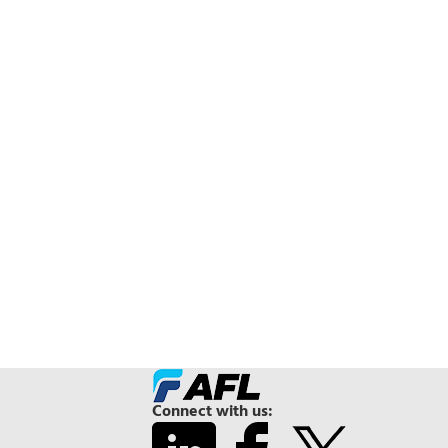
Connect with us: