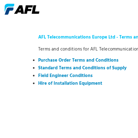
AFL Telecommunications Europe Ltd - Terms a
Terms and conditions for AFL Telecommunication
Purchase Order Terms and Conditions
Standard Terms and Conditions of Supply
Field Engineer Conditions
Hire of Installation Equipment