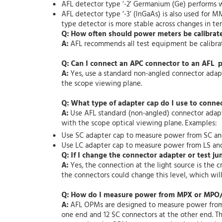
AFL detector type ‘-2’ Germanium (Ge) performs 
AFL detector type ‘-3’ (InGaAs) is also used for 
type detector is more stable across changes in 
Q: How often should power meters be calibrat
A:
AFL recommends all test equipment be calibrated
Q: Can I connect an APC connector to an AFL 
A:
Yes, use a standard non-angled connector adapt
the scope viewing plane.
Q: What type of adapter cap do I use to conne
A:
Use AFL standard (non-angled) connector adapte
with the scope optical viewing plane. Examples:
Use SC adapter cap to measure power from SC a
Use LC adapter cap to measure power from LS an
Q: If I change the connector adapter or test ju
A:
Yes, the connection at the light source is the 
the connectors could change this level, which will 
Q: How do I measure power from MPX or MPO/
A:
AFL OPMs are designed to measure power from an
one end and 12 SC connectors at the other end. T