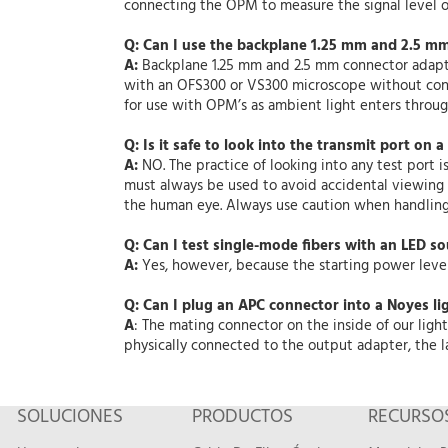
connecting the OPM to measure the signal level ou
Q: Can I use the backplane 1.25 mm and 2.5 m
A:
Backplane 1.25 mm and 2.5 mm connector adapte
with an OFS300 or VS300 microscope without cont
for use with OPM’s as ambient light enters throu
Q: Is it safe to look into the transmit port on a
A:
NO. The practice of looking into any test port i
must always be used to avoid accidental viewing of
the human eye. Always use caution when handling 
Q: Can I test single-mode fibers with an LED s
A:
Yes, however, because the starting power level
Q: Can I plug an APC connector into a Noyes li
A
: The mating connector on the inside of our li
physically connected to the output adapter, the l
SOLUCIONES
PRODUCTOS
RECURSO