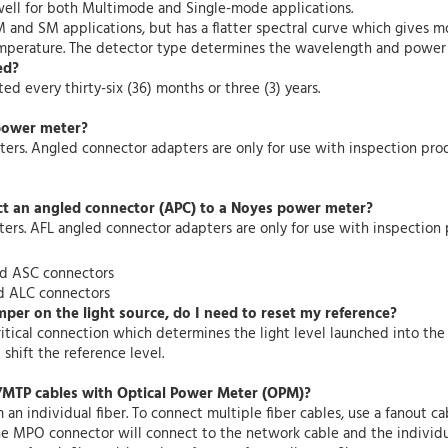
well for both Multimode and Single-mode applications.
MM and SM applications, but has a flatter spectral curve which gives 
temperature. The detector type determines the wavelength and power 
ed?
 every thirty-six (36) months or three (3) years.
power meter?
ers. Angled connector adapters are only for use with inspection prod
ct an angled connector (APC) to a Noyes power meter?
rs. AFL angled connector adapters are only for use with inspection 
nd ASC connectors
d ALC connectors
mper on the light source, do I need to reset my reference?
critical connection which determines the light level launched into t
shift the reference level.
MTP cables with Optical Power Meter (OPM)?
 individual fiber. To connect multiple fiber cables, use a fanout c
he MPO connector will connect to the network cable and the individu