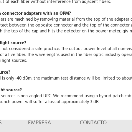
t of each fiber without interference from adjacent fibers.
m connector adapters with an OPM?
rs are machined by removing material from the top of the adapter c
act between the opposite connector and the top of the connector a
gh the top of the cap and hits the detector on the power meter, giv
 light source?
s not considered a safe practice. The output power level of all non-vis
 a live fiber. The wavelengths used in the fiber optic industry operat
light sources.
ource?
 is only -40 dBm, the maximum test distance will be limited to about 
ght source?
ght sources is non-angled UPC. We recommend using a hybrid patch ca
aunch power will suffer a loss of approximately 3 dB.
S
EMPRESA
CONTACTO