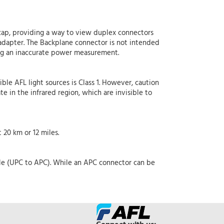
ap, providing a way to view duplex connectors
dapter. The Backplane connector is not intended
ing an inaccurate power measurement.
ible AFL light sources is Class 1. However, caution
e in the infrared region, which are invisible to
20 km or 12 miles.
ble (UPC to APC). While an APC connector can be