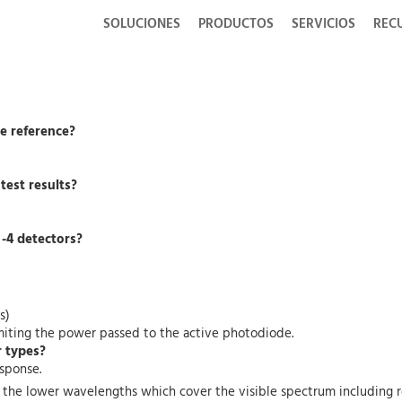
SOLUCIONES
PRODUCTOS
SERVICIOS
REC
he reference?
 test results?
 -4 detectors?
s)
 limiting the power passed to the active photodiode.
r types?
esponse.
at the lower wavelengths which cover the visible spectrum including r