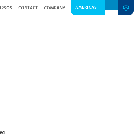
AMERICAS
URSOS
CONTACT
COMPANY
ed.