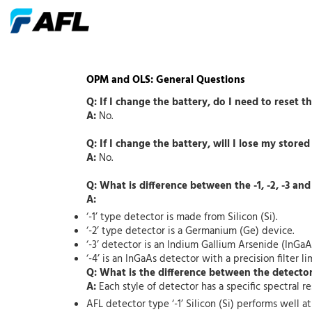
OPM and OLS: General Questions
Q: If I change the battery, do I need to reset t
A:
No.
Q: If I change the battery, will I lose my stored
A:
No.
Q: What is difference between the -1, -2, -3 and
A:
‘-1’ type detector is made from Silicon (Si).
‘-2’ type detector is a Germanium (Ge) device.
‘-3’ detector is an Indium Gallium Arsenide (InGaA
‘-4’ is an InGaAs detector with a precision filter
Q: What is the difference between the detecto
A:
Each style of detector has a specific spectral r
AFL detector type ‘-1’ Silicon (Si) performs well 