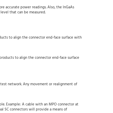
more accurate power readings. Also, the InGaAs
level that can be measured.
ucts to align the connector end-face surface with
products to align the connector end-face surface
he test network. Any movement or realignment of
able. Example: A cable with an MPO connector at
al SC connectors will provide a means of