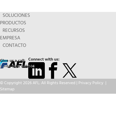
SOLUCIONES
PRODUCTOS
RECURSOS
EMPRESA
CONTACTO
Connect with us:
Give us a call:
+44 1908 441 144
© Copyright 2026 AFL. All Rights Reserved |
Privacy Policy
|
Sitemap