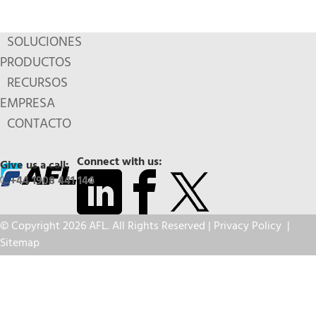
SOLUCIONES
PRODUCTOS
RECURSOS
EMPRESA
CONTACTO
Connect with us:
Give us a call:
+44 1908 441 144
© Copyright 2026 AFL. All Rights Reserved |
Privacy Policy
|
Sitemap