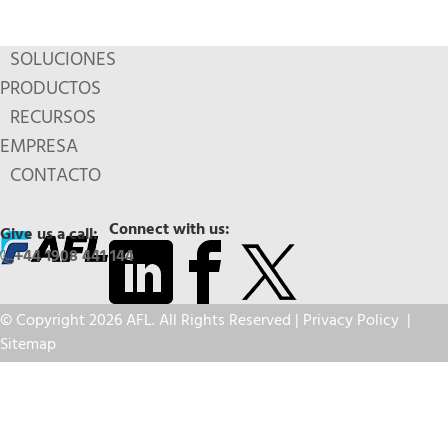
SOLUCIONES
PRODUCTOS
RECURSOS
EMPRESA
CONTACTO
Connect with us:
Give us a call:
+44 1908 441 144
© Copyright 2026 AFL. All Rights Reserved |
Privacy Policy
|
Sitemap