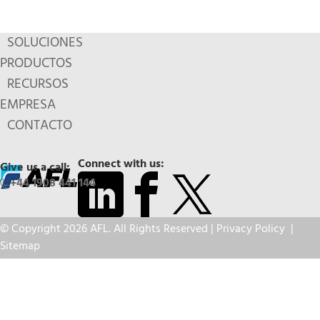
SOLUCIONES
PRODUCTOS
RECURSOS
EMPRESA
CONTACTO
Connect with us:
Give us a call:
+44 1908 441 144
© Copyright 2026 AFL. All Rights Reserved |
Privacy Policy
|
Sitemap