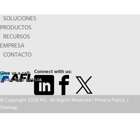
SOLUCIONES
PRODUCTOS
RECURSOS
EMPRESA
CONTACTO
Connect with us:
Give us a call:
+44 1908 441 144
© Copyright 2026 AFL. All Rights Reserved |
Privacy Policy
|
Sitemap