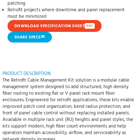
patching
Retrofit projects where downtime and panel replacement
must be minimized
DOWNLOAD SPECIFICATION SHEET
PDF
✉
SHARE SPECS
PRODUCT DESCRIPTION
The Retrofit Cable Management Kit solution is a modular cable
management system designed to add structured, high density
fiber routing to existing flat or V panel rack mount fiber
enclosures. Engineered for retrofit applications, these kits enable
improved patch cord organization, bend radius protection, and
front of panel cable control without replacing installed panels.
Available in multiple rack unit (RU) heights and panel styles, the
kits support modern, high fiber count environments and help
operators maintain accessibility, airflow, and serviceability as
network density increases.