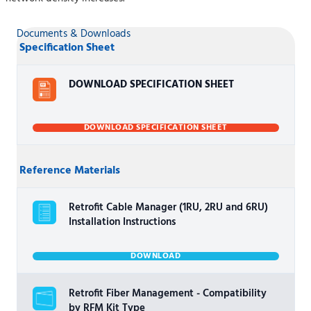
Documents & Downloads
Specification Sheet
DOWNLOAD SPECIFICATION SHEET
DOWNLOAD SPECIFICATION SHEET
Reference Materials
Retrofit Cable Manager (1RU, 2RU and 6RU)
Installation Instructions
DOWNLOAD
Retrofit Fiber Management - Compatibility
by RFM Kit Type