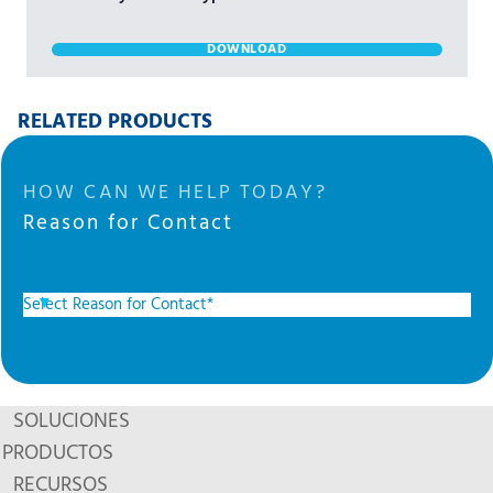
DOWNLOAD
RELATED PRODUCTS
HOW CAN WE HELP TODAY?
Reason for Contact
SOLUCIONES
PRODUCTOS
RECURSOS