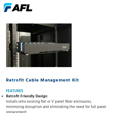
Retrofit Cable Management Kit
FEATURES
Retrofit Friendly Design
Installs onto existing flat or V panel fiber enclosures,
minimizing disruption and eliminating the need for full panel
replacement