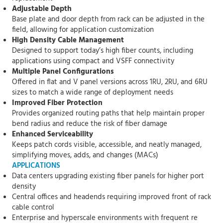
Adjustable Depth
Base plate and door depth from rack can be adjusted in the
field, allowing for application customization
High Density Cable Management
Designed to support today’s high fiber counts, including
applications using compact and VSFF connectivity
Multiple Panel Configurations
Offered in flat and V panel versions across 1RU, 2RU, and 6RU
sizes to match a wide range of deployment needs
Improved Fiber Protection
Provides organized routing paths that help maintain proper
bend radius and reduce the risk of fiber damage
Enhanced Serviceability
Keeps patch cords visible, accessible, and neatly managed,
simplifying moves, adds, and changes (MACs)
APPLICATIONS
Data centers upgrading existing fiber panels for higher port
density
Central offices and headends requiring improved front of rack
cable control
Enterprise and hyperscale environments with frequent re