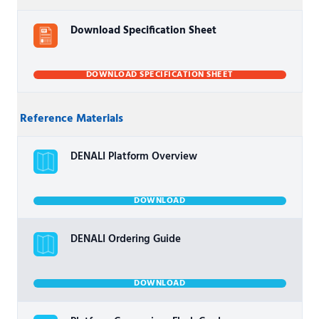
Download Specification Sheet
DOWNLOAD SPECIFICATION SHEET
Reference Materials
DENALI Platform Overview
DOWNLOAD
DENALI Ordering Guide
DOWNLOAD