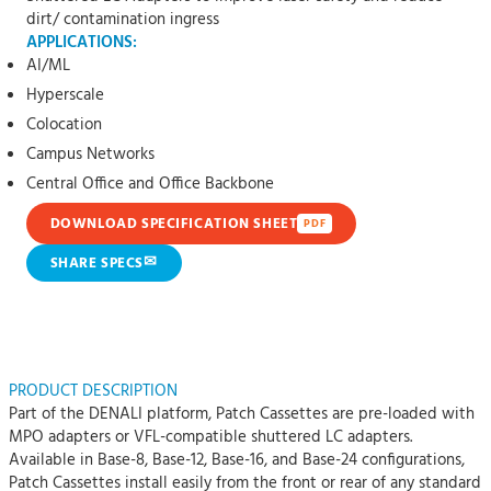
dirt/ contamination ingress
APPLICATIONS:
AI/ML
Hyperscale
Colocation
Campus Networks
Central Office and Office Backbone
DOWNLOAD SPECIFICATION SHEET
PDF
✉
SHARE SPECS
PRODUCT DESCRIPTION
Part of the DENALI platform, Patch Cassettes are pre-loaded with
MPO adapters or VFL-compatible shuttered LC adapters.
Available in Base-8, Base-12, Base-16, and Base-24 configurations,
Patch Cassettes install easily from the front or rear of any standard