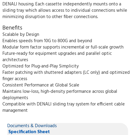
DENALI housing. Each cassette independently mounts onto a
sliding tray which allows access to individual connections while
minimizing disruption to other fiber connections.
Benefits
Scalable by Design
Enables speeds from 10G to 800G and beyond
Modular form factor supports incremental or full-scale growth
Future-ready for equipment upgrades and parallel optic
architectures
Optimized for Plug-and-Play Simplicity
Faster patching with shuttered adapters (LC only) and optimized
finger access
Consistent Performance at Global Scale
Maintains low-loss, high-density performance across global
deployments
Compatible with DENALI sliding tray system for efficient cable
management
Documents & Downloads
Specification Sheet