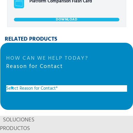
Platform Comparison Flash Card
DOWNLOAD
RELATED PRODUCTS
HOW CAN WE HELP TODAY?
Reason for Contact
SOLUCIONES
PRODUCTOS