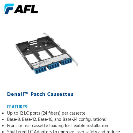
Denali™ Patch Cassettes
FEATURES:
Up to 12 LC ports (24 fibers) per cassette
Base-8, Base-12, Base-16, and Base-24 configurations
Front or rear cassette loading for flexible installation
Shuttered LC Adapters to improve laser safety and reduce