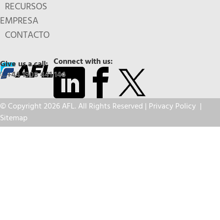
RECURSOS
EMPRESA
CONTACTO
Connect with us:
Give us a call:
+44 1908 441 144
© Copyright 2026 AFL. All Rights Reserved |
Privacy Policy
|
Sitemap