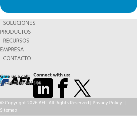
SOLUCIONES
PRODUCTOS
RECURSOS
EMPRESA
CONTACTO
Connect with us:
Give us a call:
+44 1908 441 144
© Copyright 2026 AFL. All Rights Reserved |
Privacy Policy
|
Sitemap