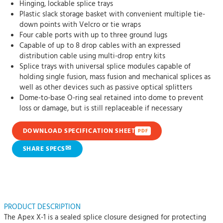
Hinging, lockable splice trays
Plastic slack storage basket with convenient multiple tie-
down points with Velcro or tie wraps
Four cable ports with up to three ground lugs
Capable of up to 8 drop cables with an expressed
distribution cable using multi-drop entry kits
Splice trays with universal splice modules capable of
holding single fusion, mass fusion and mechanical splices as
well as other devices such as passive optical splitters
Dome-to-base O-ring seal retained into dome to prevent
loss or damage, but is still replaceable if necessary
DOWNLOAD SPECIFICATION SHEET
PDF
✉
SHARE SPECS
PRODUCT DESCRIPTION
The Apex X-1 is a sealed splice closure designed for protecting