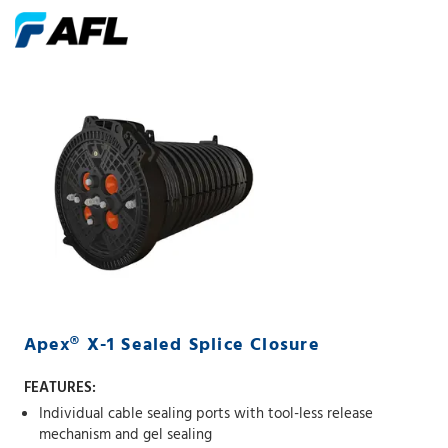
Apex® X-1 Sealed Splice Closure
FEATURES:
Individual cable sealing ports with tool-less release
mechanism and gel sealing