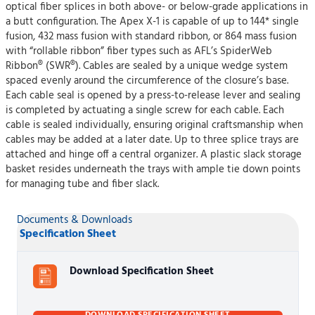
optical fiber splices in both above- or below-grade applications in
a butt configuration. The Apex X-1 is capable of up to 144* single
fusion, 432 mass fusion with standard ribbon, or 864 mass fusion
with “rollable ribbon” fiber types such as AFL’s SpiderWeb
Ribbon® (SWR®). Cables are sealed by a unique wedge system
spaced evenly around the circumference of the closure’s base.
Each cable seal is opened by a press-to-release lever and sealing
is completed by actuating a single screw for each cable. Each
cable is sealed individually, ensuring original craftsmanship when
cables may be added at a later date. Up to three splice trays are
attached and hinge off a central organizer. A plastic slack storage
basket resides underneath the trays with ample tie down points
for managing tube and fiber slack.
Documents & Downloads
Specification Sheet
Download Specification Sheet