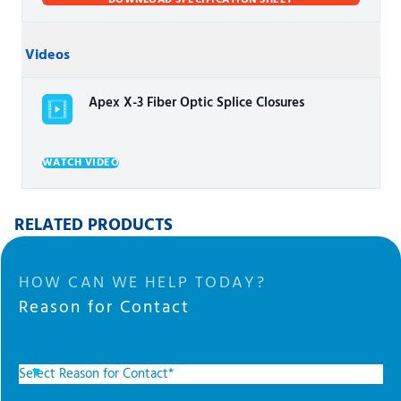
DOWNLOAD SPECIFICATION SHEET
Videos
Apex X-3 Fiber Optic Splice Closures
WATCH VIDEO
RELATED PRODUCTS
HOW CAN WE HELP TODAY?
Reason for Contact