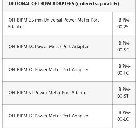
OPTIONAL OFI-BIPM ADAPTERS (ordered separately)
OFI-BIPM 2.5 mm Universal Power Meter Port
BIPM-
Adapter
00-25
BIPM-
OFI-BIPM SC Power Meter Port Adapter
00-SC
BIPM-
OFI-BIPM FC Power Meter Port Adapter
00-FC
BIPM-
OFI-BIPM ST Power Meter Port Adapter
00-ST
BIPM-
OFI-BIPM LC Power Meter Port Adapter
00-LC