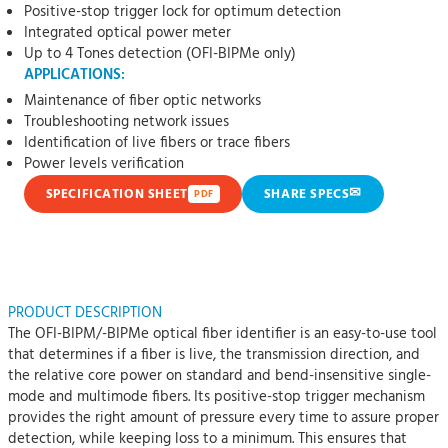
Positive-stop trigger lock for optimum detection
Integrated optical power meter
Up to 4 Tones detection (OFI-BIPMe only)
APPLICATIONS:
Maintenance of fiber optic networks
Troubleshooting network issues
Identification of live fibers or trace fibers
Power levels verification
✉
SPECIFICATION SHEET
SHARE SPECS
PDF
PRODUCT DESCRIPTION
The OFI-BIPM/-BIPMe optical fiber identifier is an easy-to-use tool
that determines if a fiber is live, the transmission direction, and
the relative core power on standard and bend-insensitive single-
mode and multimode fibers. Its positive-stop trigger mechanism
provides the right amount of pressure every time to assure proper
detection, while keeping loss to a minimum. This ensures that