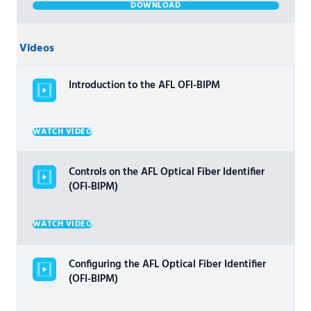
DOWNLOAD
Videos
Introduction to the AFL OFI-BIPM
WATCH VIDEO
Controls on the AFL Optical Fiber Identifier
(OFI-BIPM)
WATCH VIDEO
Configuring the AFL Optical Fiber Identifier
(OFI-BIPM)