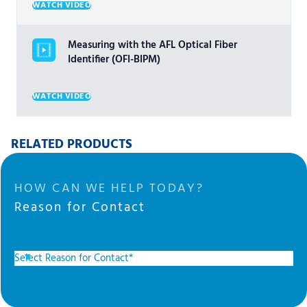
WATCH VIDEO
Measuring with the AFL Optical Fiber
Identifier (OFI-BIPM)
WATCH VIDEO
RELATED PRODUCTS
HOW CAN WE HELP TODAY?
Reason for Contact