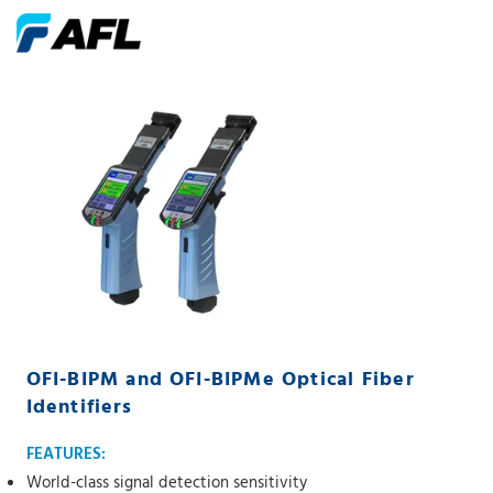
OFI-BIPM and OFI-BIPMe Optical Fiber
Identifiers
FEATURES:
World-class signal detection sensitivity