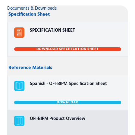
Documents & Downloads
Specification Sheet
SPECIFICATION SHEET
DOWNLOAD SPECIFICATION SHEET
Reference Materials
Spanish - OFI-BIPM Specification Sheet
DOWNLOAD
OFI-BIPM Product Overview