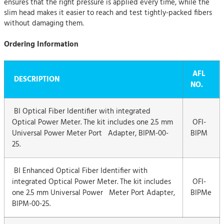
ensures that the right pressure is applied every time, while the
slim head makes it easier to reach and test tightly-packed fibers
without damaging them.
Ordering Information
AFL
DESCRIPTION
NO.
BI Optical Fiber Identifier with integrated
Optical Power Meter. The kit includes one 2.5 mm
OFI-
Universal Power Meter Port Adapter, BIPM-00-
BIPM
25.
BI Enhanced Optical Fiber Identifier with
integrated Optical Power Meter. The kit includes
OFI-
one 2.5 mm Universal Power Meter Port Adapter,
BIPMe
BIPM-00-25.