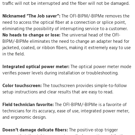
traffic will not be interrupted and the fiber will not be damaged.
Nicknamed “The Job saver”:
The OFI-BIPM/-BIPMe removes the
need to access the optical fiber at a connection or splice point,
eliminating the possibility of interrupting service to a customer.
No heads to change or lose:
The universal head of the OFI-
BIPM/-BIPMe eliminates the need to change an adapter head for
jacketed, coated, or ribbon fibers, making it extremely easy to use
in the field.
Integrated optical power meter:
The optical power meter mode
verifies power levels during installation or troubleshooting.
Color touchscreen:
The touchscreen provides simple-to-follow
setup instructions and clear results that are easy to read.
Field technician favorite:
The OFI-BIPM/-BIPMe is a favorite of
technicians for its accuracy, ease of use, integrated power meter,
and ergonomic design.
Doesn’t damage delicate fibers:
The positive-stop trigger