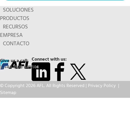
SOLUCIONES
PRODUCTOS
RECURSOS
EMPRESA
CONTACTO
Connect with us:
Give us a call:
+44 1908 441 144
© Copyright 2026 AFL. All Rights Reserved |
Privacy Policy
|
Sitemap