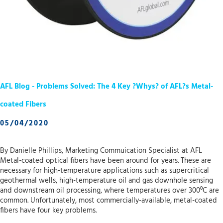
AFL Blog - Problems Solved: The 4 Key ?Whys? of AFL?s Metal-
coated Fibers
05/04/2020
By Danielle Phillips, Marketing Commuication Specialist at AFL
Metal-coated optical fibers have been around for years. These are
necessary for high-temperature applications such as supercritical
geothermal wells, high-temperature oil and gas downhole sensing
and downstream oil processing, where temperatures over 300⁰C are
common. Unfortunately, most commercially-available, metal-coated
fibers have four key problems.