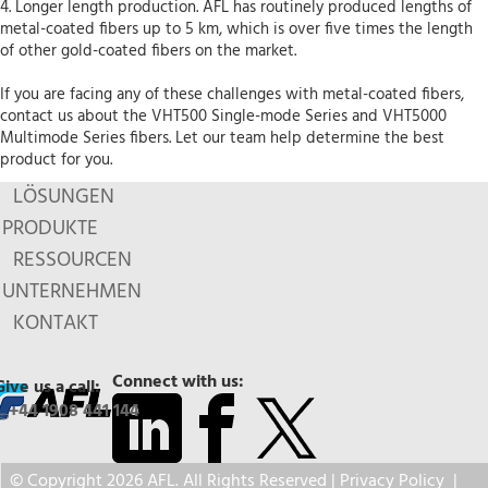
4. Longer length production. AFL has routinely produced lengths of
metal-coated fibers up to 5 km, which is over five times the length
of other gold-coated fibers on the market.
If you are facing any of these challenges with metal-coated fibers,
contact us about the VHT500 Single-mode Series and VHT5000
Multimode Series fibers. Let our team help determine the best
product for you.
LÖSUNGEN
PRODUKTE
RESSOURCEN
UNTERNEHMEN
KONTAKT
Connect with us:
Give us a call:
+44 1908 441 144
© Copyright 2026 AFL. All Rights Reserved |
Privacy Policy
|