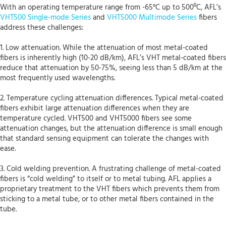
With an operating temperature range from -65°C up to 500⁰C, AFL’s
VHT500 Single-mode Series
and
VHT5000 Multimode Series
fibers
address these challenges:
1. Low attenuation. While the attenuation of most metal-coated
fibers is inherently high (10-20 dB/km), AFL’s VHT metal-coated fibers
reduce that attenuation by 50-75%, seeing less than 5 dB/km at the
most frequently used wavelengths.
2. Temperature cycling attenuation differences. Typical metal-coated
fibers exhibit large attenuation differences when they are
temperature cycled. VHT500 and VHT5000 fibers see some
attenuation changes, but the attenuation difference is small enough
that standard sensing equipment can tolerate the changes with
ease.
3. Cold welding prevention. A frustrating challenge of metal-coated
fibers is “cold welding” to itself or to metal tubing. AFL applies a
proprietary treatment to the VHT fibers which prevents them from
sticking to a metal tube, or to other metal fibers contained in the
tube.