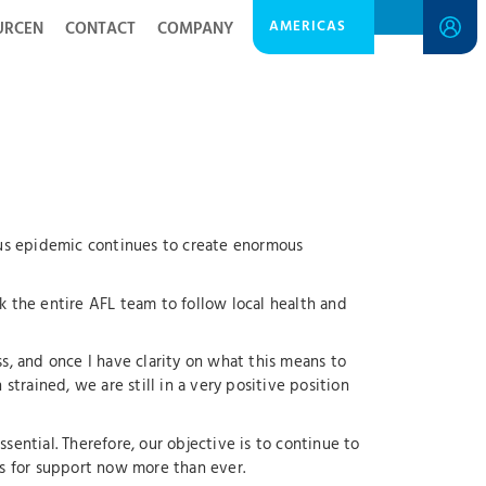
AMERICAS
URCEN
CONTACT
COMPANY
virus epidemic continues to create enormous
sk the entire AFL team to follow local health and
ess, and once I have clarity on what this means to
strained, we are still in a very positive position
ential. Therefore, our objective is to continue to
s for support now more than ever.