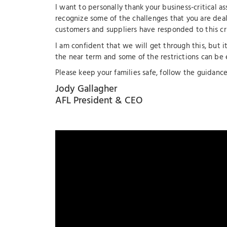
I want to personally thank your business-critical as
recognize some of the challenges that you are deal
customers and suppliers have responded to this cri
I am confident that we will get through this, but i
the near term and some of the restrictions can be 
Please keep your families safe, follow the guidance 
Jody Gallagher
AFL President & CEO