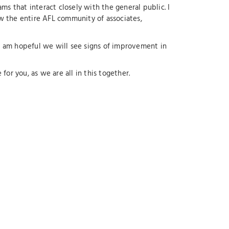
ams that interact closely with the general public. I
ow the entire AFL community of associates,
. I am hopeful we will see signs of improvement in
for you, as we are all in this together.