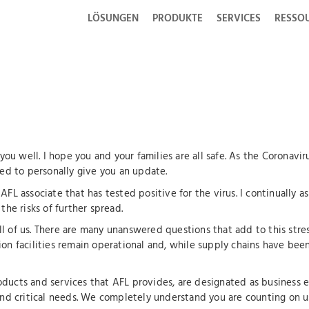
LÖSUNGEN
PRODUKTE
SERVICES
RESSO
f you well. I hope you and your families are all safe. As the Corona
ted to personally give you an update.
AFL associate that has tested positive for the virus. I continually a
the risks of further spread.
 all of us. There are many unanswered questions that add to this str
on facilities remain operational and, while supply chains have been 
ducts and services that AFL provides, are designated as business ess
d critical needs. We completely understand you are counting on u