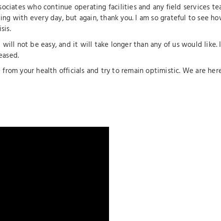
sociates who continue operating facilities and any field services te
ing with every day, but again, thank you. I am so grateful to see h
sis.
t will not be easy, and it will take longer than any of us would like
eased.
from your health officials and try to remain optimistic. We are here 