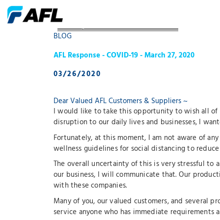
AFL Response COVID19 March 27 2020
BLOG
AFL Response - COVID-19 - March 27, 2020
03/26/2020
Dear Valued AFL Customers & Suppliers ~
I would like to take this opportunity to wish all o
disruption to our daily lives and businesses, I wan
Fortunately, at this moment, I am not aware of any 
wellness guidelines for social distancing to reduce 
The overall uncertainty of this is very stressful to
our business, I will communicate that. Our producti
with these companies.
Many of you, our valued customers, and several pro
service anyone who has immediate requirements an